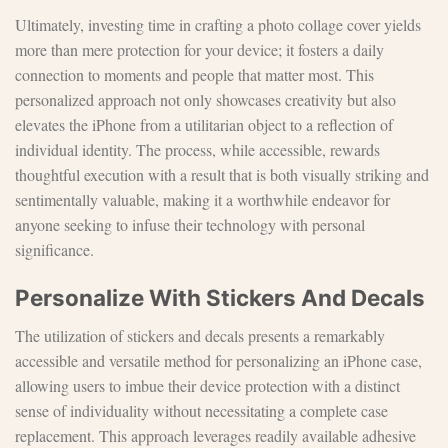
Ultimately, investing time in crafting a photo collage cover yields
more than mere protection for your device; it fosters a daily
connection to moments and people that matter most. This
personalized approach not only showcases creativity but also
elevates the iPhone from a utilitarian object to a reflection of
individual identity. The process, while accessible, rewards
thoughtful execution with a result that is both visually striking and
sentimentally valuable, making it a worthwhile endeavor for
anyone seeking to infuse their technology with personal
significance.
Personalize With Stickers And Decals
The utilization of stickers and decals presents a remarkably
accessible and versatile method for personalizing an iPhone case,
allowing users to imbue their device protection with a distinct
sense of individuality without necessitating a complete case
replacement. This approach leverages readily available adhesive