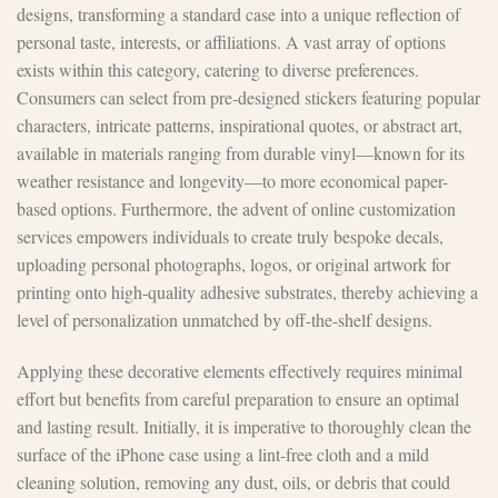
designs, transforming a standard case into a unique reflection of
personal taste, interests, or affiliations. A vast array of options
exists within this category, catering to diverse preferences.
Consumers can select from pre-designed stickers featuring popular
characters, intricate patterns, inspirational quotes, or abstract art,
available in materials ranging from durable vinyl—known for its
weather resistance and longevity—to more economical paper-
based options. Furthermore, the advent of online customization
services empowers individuals to create truly bespoke decals,
uploading personal photographs, logos, or original artwork for
printing onto high-quality adhesive substrates, thereby achieving a
level of personalization unmatched by off-the-shelf designs.
Applying these decorative elements effectively requires minimal
effort but benefits from careful preparation to ensure an optimal
and lasting result. Initially, it is imperative to thoroughly clean the
surface of the iPhone case using a lint-free cloth and a mild
cleaning solution, removing any dust, oils, or debris that could