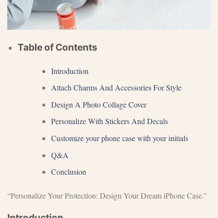
Table of Contents
Introduction
Attach Charms And Accessories For Style
Design A Photo Collage Cover
Personalize With Stickers And Decals
Customize your phone case with your initials
Q&A
Conclusion
“Personalize Your Protection: Design Your Dream iPhone Case.”
Introduction