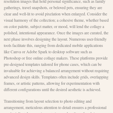
resolution images that hold personal significance, such as family
gatherings, travel snapshots, or beloved pets, ensuring they are
clear and well-lit to avoid pixelation when enlarged. Consider the
visual harmony of the collection; a cohesive theme, whether based
on color palette, subject matter, or mood, will lend the collage a
polished, intentional appearance. Once the images are curated, the
next phase involves designing the layout. Numerous user-friendly
tools facilitate this, ranging from dedicated mobile applications
like Canva or Adobe Spark to desktop software such as
Photoshop or free online collage makers. These platforms provide
pre-designed templates tailored for phone cases, which can be
invaluable for achieving a balanced arrangement without requiring
advanced design skills. Templates often include grids, overlapping
frames, or artistic patterns, allowing for experimentation with
different configurations until the desired aesthetic is achieved.
Transitioning from layout selection to photo editing and
arrangement, meticulous attention to detail ensures a professional