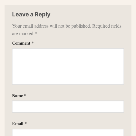
Leave a Reply
Your email address will not be published.
Required fields
are marked
*
Comment
*
Name
*
Email
*