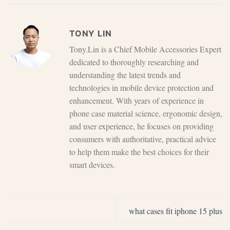
TONY LIN
Tony.Lin is a Chief Mobile Accessories Expert
dedicated to thoroughly researching and
understanding the latest trends and
technologies in mobile device protection and
enhancement. With years of experience in
phone case material science, ergonomic design,
and user experience, he focuses on providing
consumers with authoritative, practical advice
to help them make the best choices for their
smart devices.
what cases fit iphone 15 plus