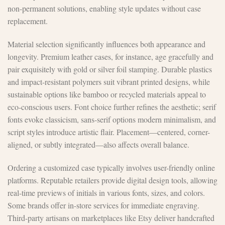
non-permanent solutions, enabling style updates without case
replacement.
Material selection significantly influences both appearance and
longevity. Premium leather cases, for instance, age gracefully and
pair exquisitely with gold or silver foil stamping. Durable plastics
and impact-resistant polymers suit vibrant printed designs, while
sustainable options like bamboo or recycled materials appeal to
eco-conscious users. Font choice further refines the aesthetic; serif
fonts evoke classicism, sans-serif options modern minimalism, and
script styles introduce artistic flair. Placement—centered, corner-
aligned, or subtly integrated—also affects overall balance.
Ordering a customized case typically involves user-friendly online
platforms. Reputable retailers provide digital design tools, allowing
real-time previews of initials in various fonts, sizes, and colors.
Some brands offer in-store services for immediate engraving.
Third-party artisans on marketplaces like Etsy deliver handcrafted