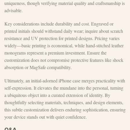
uniqueness, though verifying material quality and craftsmanship is
advisable.
Key considerations include durability and cost. Engraved or
printed initials should withstand daily wear; inquire about scratch
resistance and UV protection for printed designs. Pricing varies
widely—basic printing is economical, while hand-stitched leather
monograms represent a premium investment. Ensure the
customization does not compromise protective features like shock
absorption or MagSafe compatibility.
Ultimately, an initial-adorned iPhone case merges practicality with
self-expression. It elevates the mundane into the personal, turning
a ubiquitous object into a curated extension of identity. By
thoughtfully selecting materials, techniques, and design elements,
this subtle customization delivers enduring sophistication, ensuring
your device stands out with quiet confidence.
Q&A