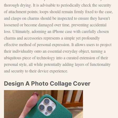
thorough drying. It is advisable to periodically check the security
of attachment points; loops should remain firmly fixed to the case,
and clasps on charms should be inspected to ensure they haven’t
loosened or become damaged over time, preventing accidental
loss. Ultimately, adorning an iPhone case with carefully chosen
charms and accessories represents a simple yet profoundly
effective method of personal expression. It allows users to project
their individuality onto an essential everyday object, turning a
ubiquitous piece of technology into a curated extension of their
personal style, all while potentially adding layers of functionality
and security to their device experience.
Design A Photo Collage Cover