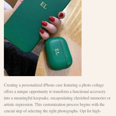
Creating a personalized iPhone case featuring a photo collage
offers a unique opportunity to transform a functional accessory
into a meaningful keepsake, encapsulating cherished memories or
artistic expression. This customization process begins with the
crucial step of selecting the right photographs. Opt for high-