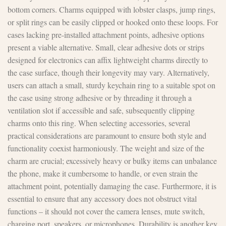
bottom corners. Charms equipped with lobster clasps, jump rings,
or split rings can be easily clipped or hooked onto these loops. For
cases lacking pre-installed attachment points, adhesive options
present a viable alternative. Small, clear adhesive dots or strips
designed for electronics can affix lightweight charms directly to
the case surface, though their longevity may vary. Alternatively,
users can attach a small, sturdy keychain ring to a suitable spot on
the case using strong adhesive or by threading it through a
ventilation slot if accessible and safe, subsequently clipping
charms onto this ring. When selecting accessories, several
practical considerations are paramount to ensure both style and
functionality coexist harmoniously. The weight and size of the
charm are crucial; excessively heavy or bulky items can unbalance
the phone, make it cumbersome to handle, or even strain the
attachment point, potentially damaging the case. Furthermore, it is
essential to ensure that any accessory does not obstruct vital
functions – it should not cover the camera lenses, mute switch,
charging port, speakers, or microphones. Durability is another key