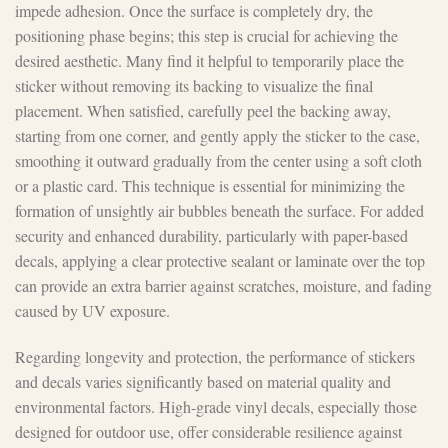
impede adhesion. Once the surface is completely dry, the
positioning phase begins; this step is crucial for achieving the
desired aesthetic. Many find it helpful to temporarily place the
sticker without removing its backing to visualize the final
placement. When satisfied, carefully peel the backing away,
starting from one corner, and gently apply the sticker to the case,
smoothing it outward gradually from the center using a soft cloth
or a plastic card. This technique is essential for minimizing the
formation of unsightly air bubbles beneath the surface. For added
security and enhanced durability, particularly with paper-based
decals, applying a clear protective sealant or laminate over the top
can provide an extra barrier against scratches, moisture, and fading
caused by UV exposure.
Regarding longevity and protection, the performance of stickers
and decals varies significantly based on material quality and
environmental factors. High-grade vinyl decals, especially those
designed for outdoor use, offer considerable resilience against