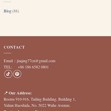
Blog
(88)
CONTACT
Email：
jiaqing77cn@gmail.com
TEL: +86 186 6582 0801
📍 Our Address:
Rooms 910-916, Tailing Building, Building 1,
Yalian Haoshida, No. 5022 Wuhe Avenue,