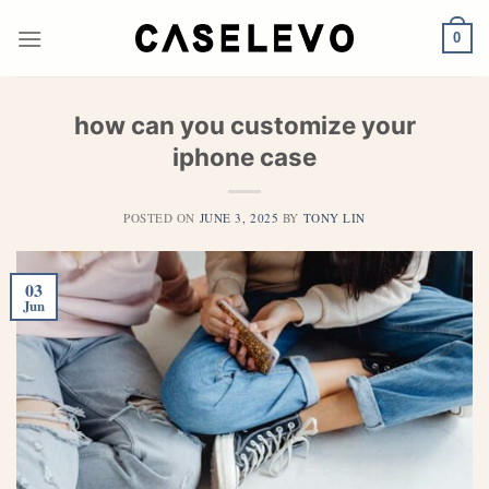
Skip
to
0
content
how can you customize your
iphone case​
POSTED ON
JUNE 3, 2025
BY
TONY LIN
03
Jun