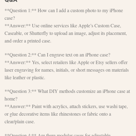
**Question 1:** How can I add a custom photo to my iPhone
case?
**Answer:** Use online services like Apple’s Custom Case,
Caseable, or Shutterfly to upload an image, adjust its placement,
and order a printed case.
**Question 2:** Can I engrave text on an iPhone case?
**Answer:** Yes, select retailers like Apple or Etsy sellers offer
laser engraving for names, initials, or short messages on materials
like leather or plastic.
**Question 3:** What DIY methods customize an iPhone case at
home?
**Answer:** Paint with acrylics, attach stickers, use washi tape,
or glue decorative items like rhinestones or fabric onto a
clear/plain case.
**Question 4:** Are there modular cases for adjustable