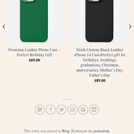
Premium Leather Phone Case –
Sleek Custom Black Leather
Perfect Birthday Gift
iPhone 14 CasesPerfect gift for
birthdays, weddings,
$
89.00
graduations, Christmas,
anniversaries, Mother’s Day,
Father’s Day
$
89.00
This entry was posted in
Blog
. Bookmark the
permalink
.