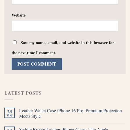
Website
Save my name, email, and website in this browser for
the next time I comment.
LATEST POSTS
Leather Wallet Case iPhone 16 Pro: Premium Protection
23
May
Meets Style
Saddle Brown Leather iPhone Cases: The Apple