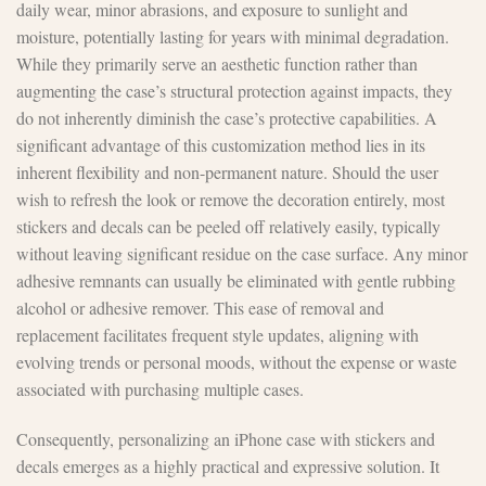
daily wear, minor abrasions, and exposure to sunlight and
moisture, potentially lasting for years with minimal degradation.
While they primarily serve an aesthetic function rather than
augmenting the case’s structural protection against impacts, they
do not inherently diminish the case’s protective capabilities. A
significant advantage of this customization method lies in its
inherent flexibility and non-permanent nature. Should the user
wish to refresh the look or remove the decoration entirely, most
stickers and decals can be peeled off relatively easily, typically
without leaving significant residue on the case surface. Any minor
adhesive remnants can usually be eliminated with gentle rubbing
alcohol or adhesive remover. This ease of removal and
replacement facilitates frequent style updates, aligning with
evolving trends or personal moods, without the expense or waste
associated with purchasing multiple cases.
Consequently, personalizing an iPhone case with stickers and
decals emerges as a highly practical and expressive solution. It