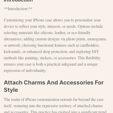
**Introduction:**
Customizing your iPhone case allows you to personalize your
device to reflect your style, interests, or needs. Options include
selecting materials like silicone, leather, or eco-friendly
alternatives; adding custom designs via photo prints, monograms,
or artwork; choosing functional features such as cardholders,
kickstands, or enhanced drop protection; and exploring DIY
methods like painting, stickers, or accessories. This flexibility
ensures your case is both a practical safeguard and a unique
expression of individuality.
Attach Charms And Accessories For
Style
The realm of iPhone customization extends far beyond the case
itself, venturing into the expressive territory of attached charms
and accessories. This practice has evolved into a significant trend,