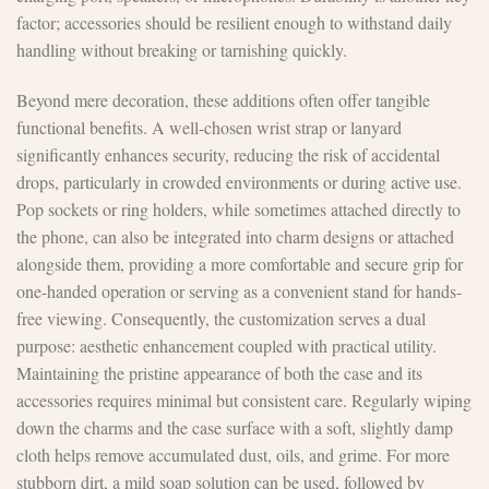
factor; accessories should be resilient enough to withstand daily
handling without breaking or tarnishing quickly.
Beyond mere decoration, these additions often offer tangible
functional benefits. A well-chosen wrist strap or lanyard
significantly enhances security, reducing the risk of accidental
drops, particularly in crowded environments or during active use.
Pop sockets or ring holders, while sometimes attached directly to
the phone, can also be integrated into charm designs or attached
alongside them, providing a more comfortable and secure grip for
one-handed operation or serving as a convenient stand for hands-
free viewing. Consequently, the customization serves a dual
purpose: aesthetic enhancement coupled with practical utility.
Maintaining the pristine appearance of both the case and its
accessories requires minimal but consistent care. Regularly wiping
down the charms and the case surface with a soft, slightly damp
cloth helps remove accumulated dust, oils, and grime. For more
stubborn dirt, a mild soap solution can be used, followed by