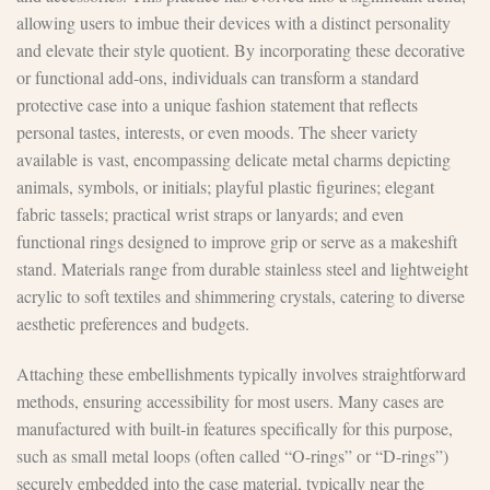
allowing users to imbue their devices with a distinct personality
and elevate their style quotient. By incorporating these decorative
or functional add-ons, individuals can transform a standard
protective case into a unique fashion statement that reflects
personal tastes, interests, or even moods. The sheer variety
available is vast, encompassing delicate metal charms depicting
animals, symbols, or initials; playful plastic figurines; elegant
fabric tassels; practical wrist straps or lanyards; and even
functional rings designed to improve grip or serve as a makeshift
stand. Materials range from durable stainless steel and lightweight
acrylic to soft textiles and shimmering crystals, catering to diverse
aesthetic preferences and budgets.
Attaching these embellishments typically involves straightforward
methods, ensuring accessibility for most users. Many cases are
manufactured with built-in features specifically for this purpose,
such as small metal loops (often called “O-rings” or “D-rings”)
securely embedded into the case material, typically near the