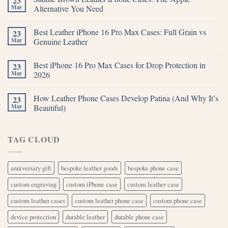
23
May
Alternative You Need
Best Leather iPhone 16 Pro Max Cases: Full Grain vs
23
May
Genuine Leather
Best iPhone 16 Pro Max Cases for Drop Protection in
23
May
2026
How Leather Phone Cases Develop Patina (And Why It’s
23
May
Beautiful)
TAG CLOUD
anniversary gift
bespoke leather goods
bespoke phone case
custom engraving
custom iPhone case
custom leather case
custom leather cases
custom leather phone case
custom phone case
device protection
durable leather
durable phone case