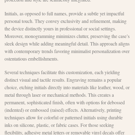
Initials, as opposed to full names, provide a subtle yet impactful
personal touch. They convey exclusivity and refinement, making
the device distinctly yours in professional or social settings.
Moreover, monogramming minimizes clutter, preserving the case’s
sleek design while adding meaningful detail. This approach aligns
with contemporary trends favoring minimalist personalization over
ostentatious embellishments.
Several techniques facilitate this customization, each yielding
distinct visual and tactile results. Engraving remains a popular
choice, etching initials directly into materials like leather, wood, or
metal through laser or mechanical methods. This creates a
permanent, sophisticated finish, often with options for debossed
(indented) or embossed (raised) effects. Alternatively, printing
techniques allow for colorful or patterned initials using durable
inks on silicone, plastic, or fabric cases. For those seeking
flexibility, adhesive metal letters or removable vinyl decals offer