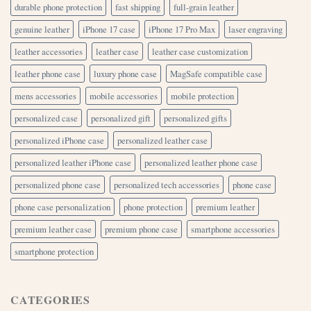
durable phone protection
fast shipping
full-grain leather
genuine leather
iPhone 17 case
iPhone 17 Pro Max
laser engraving
leather accessories
leather case
leather case customization
leather phone case
luxury phone case
MagSafe compatible case
mens accessories
mobile accessories
mobile protection
personalized case
personalized gift
personalized gifts
personalized iPhone case
personalized leather case
personalized leather iPhone case
personalized leather phone case
personalized phone case
personalized tech accessories
phone case
phone case personalization
phone protection
premium leather
premium leather case
premium phone case
smartphone accessories
smartphone protection
CATEGORIES