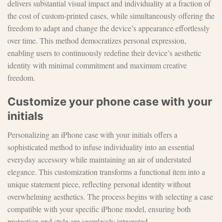
delivers substantial visual impact and individuality at a fraction of
the cost of custom-printed cases, while simultaneously offering the
freedom to adapt and change the device’s appearance effortlessly
over time. This method democratizes personal expression,
enabling users to continuously redefine their device’s aesthetic
identity with minimal commitment and maximum creative
freedom.
Customize your phone case with your
initials
Personalizing an iPhone case with your initials offers a
sophisticated method to infuse individuality into an essential
everyday accessory while maintaining an air of understated
elegance. This customization transforms a functional item into a
unique statement piece, reflecting personal identity without
overwhelming aesthetics. The process begins with selecting a case
compatible with your specific iPhone model, ensuring both
protection and style are seamlessly integrated.