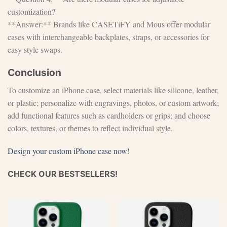
customization?
**Answer:** Brands like CASETiFY and Mous offer modular
cases with interchangeable backplates, straps, or accessories for
easy style swaps.
Conclusion
To customize an iPhone case, select materials like silicone, leather,
or plastic; personalize with engravings, photos, or custom artwork;
add functional features such as cardholders or grips; and choose
colors, textures, or themes to reflect individual style.
Design your custom iPhone case now!
CHECK OUR BESTSELLERS!