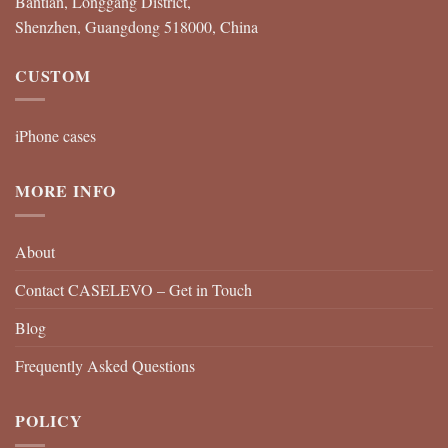
Bantian, Longgang District,
Shenzhen, Guangdong 518000, China
CUSTOM
iPhone cases
MORE INFO
About
Contact CASELEVO – Get in Touch
Blog
Frequently Asked Questions
POLICY