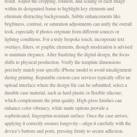
result. Adjust the cropping, rotation, and scaling of each image
within its designated frame to highlight key elements and
eliminate distracting backgrounds. Subtle enhancements like
brightness, contrast, or saturation adjustments can unify the overall
look, especially if photos originate from different sources or
lighting conditions. For a truly bespoke touch, incorporate text
overlays, filters, or graphic elements, though moderation is advised
to maintain elegance. After finalizing the digital design, the focus
shifts to physical production. Verify the template dimensions
precisely match your specific iPhone model to avoid misalignment
during printing. Reputable custom case services typically offer an
upload interface where the design file can be submitted; select a
durable case material, such as hard plastic or flexible silicone,
which complements the print quality. High-gloss finishes can
enhance color vibrancy, while matte options provide a
sophisticated, fingerprint-resistant surface. Once the case arrives,
applying it correctly ensures longevity—align it carefully with the
device’s buttons and ports, pressing firmly to secure adhesion.