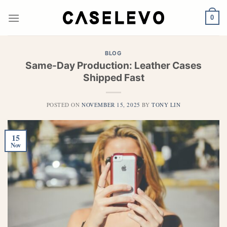
Skip
to
0
content
BLOG
Same-Day Production: Leather Cases
Shipped Fast
POSTED ON
NOVEMBER 15, 2025
BY
TONY LIN
15
Nov