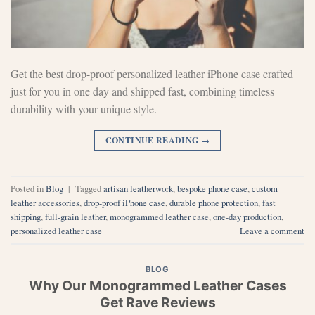
Get the best drop-proof personalized leather iPhone case crafted
just for you in one day and shipped fast, combining timeless
durability with your unique style.
CONTINUE READING
→
Posted in
Blog
|
Tagged
artisan leatherwork
,
bespoke phone case
,
custom
leather accessories
,
drop-proof iPhone case
,
durable phone protection
,
fast
shipping
,
full-grain leather
,
monogrammed leather case
,
one-day production
,
personalized leather case
Leave a comment
BLOG
Why Our Monogrammed Leather Cases
Get Rave Reviews