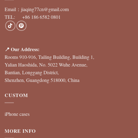
Email：
jiaqing77cn@gmail.com
TEL: +86 186 6582 0801
📍 Our Address:
Rooms 910-916, Tailing Building, Building 1,
Yalian Haoshida, No. 5022 Wuhe Avenue,
Bantian, Longgang District,
Shenzhen, Guangdong 518000, China
CUSTOM
iPhone cases
MORE INFO