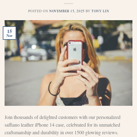
POSTED ON
NOVEMBER 15, 2025
BY
TONY LIN
15
Nov
Join thousands of delighted customers with our personalized
saffiano leather iPhone 14 case, celebrated for its unmatched
craftsmanship and durability in over 1500 glowing reviews.