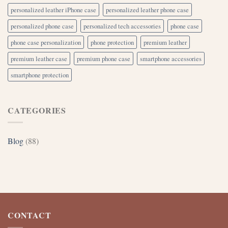
personalized leather iPhone case
personalized leather phone case
personalized phone case
personalized tech accessories
phone case
phone case personalization
phone protection
premium leather
premium leather case
premium phone case
smartphone accessories
smartphone protection
CATEGORIES
Blog
(88)
CONTACT