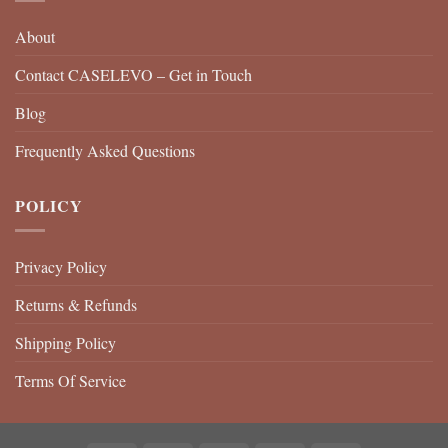
About
Contact CASELEVO – Get in Touch
Blog
Frequently Asked Questions
POLICY
Privacy Policy
Returns & Refunds
Shipping Policy
Terms Of Service