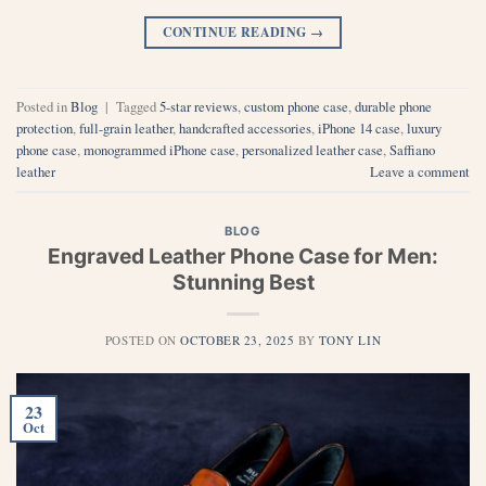
CONTINUE READING
→
Posted in
Blog
|
Tagged
5-star reviews
,
custom phone case
,
durable phone
protection
,
full-grain leather
,
handcrafted accessories
,
iPhone 14 case
,
luxury
phone case
,
monogrammed iPhone case
,
personalized leather case
,
Saffiano
leather
Leave a comment
BLOG
Engraved Leather Phone Case for Men:
Stunning Best
POSTED ON
OCTOBER 23, 2025
BY
TONY LIN
23
Oct