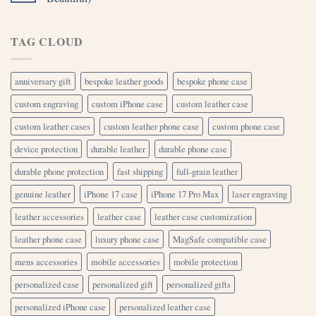
TAG CLOUD
anniversary gift
bespoke leather goods
bespoke phone case
custom engraving
custom iPhone case
custom leather case
custom leather cases
custom leather phone case
custom phone case
device protection
durable leather
durable phone case
durable phone protection
fast shipping
full-grain leather
genuine leather
iPhone 17 case
iPhone 17 Pro Max
laser engraving
leather accessories
leather case
leather case customization
leather phone case
luxury phone case
MagSafe compatible case
mens accessories
mobile accessories
mobile protection
personalized case
personalized gift
personalized gifts
personalized iPhone case
personalized leather case