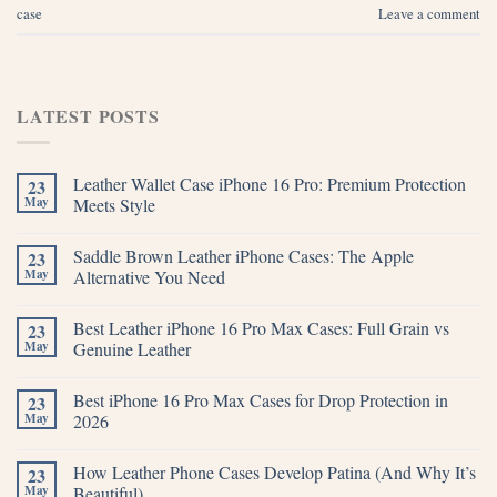
case
Leave a comment
LATEST POSTS
Leather Wallet Case iPhone 16 Pro: Premium Protection
23
May
Meets Style
Saddle Brown Leather iPhone Cases: The Apple
23
May
Alternative You Need
Best Leather iPhone 16 Pro Max Cases: Full Grain vs
23
May
Genuine Leather
Best iPhone 16 Pro Max Cases for Drop Protection in
23
May
2026
How Leather Phone Cases Develop Patina (And Why It’s
23
May
Beautiful)