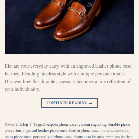
Elevate your everyday carry with an engraved leather phone case
for men, blending timeless style with a unique personal touch.
Discover how this durable accessory becomes a true reflection of
your individuality.
CONTINUE READING
→
Posted in
Blog
|
Tagged
bespoke phone case
,
custom engraving
,
durable phone
protection
,
engraved leather phone case
,
leather phone case
,
mens accessories
,
mens phone case
,
personalized phone case
,
phone case for men
,
premium leather