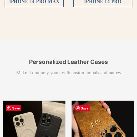
IPHONE 14 PRO MAX
IPHONE 14 PRO
Personalized Leather Cases
Make it uniquely yours with custom initials and names
Save
Save