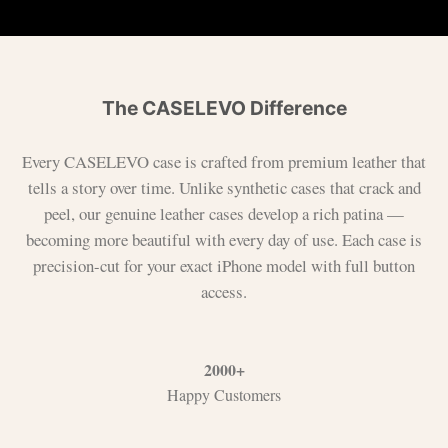
The CASELEVO Difference
Every CASELEVO case is crafted from premium leather that
tells a story over time. Unlike synthetic cases that crack and
peel, our genuine leather cases develop a rich patina —
becoming more beautiful with every day of use. Each case is
precision-cut for your exact iPhone model with full button
access.
2000+
Happy Customers