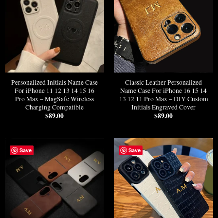
Personalized Initials Name Case
Classic Leather Personalized
For iPhone 11 12 13 14 15 16
Name Case For iPhone 16 15 14
Pro Max – MagSafe Wireless
13 12 11 Pro Max – DIY Custom
Charging Compatible
Initials Engraved Cover
$
89.00
$
89.00
Save
Save