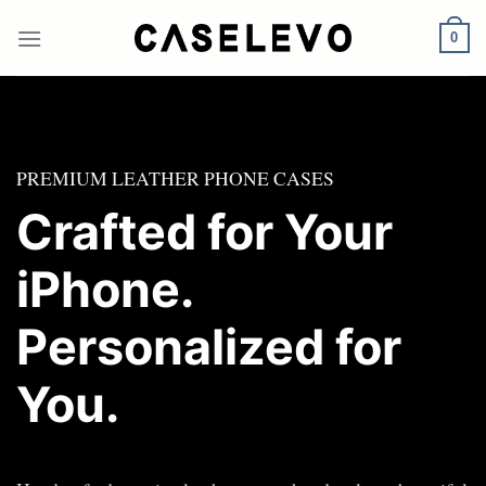
Skip
to
0
content
PREMIUM LEATHER PHONE CASES
Crafted for Your
iPhone.
Personalized for
You.