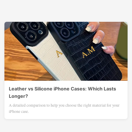
Leather vs Silicone iPhone Cases: Which Lasts
Longer?
A detailed comparison to help you choose the right material for your
iPhone case.