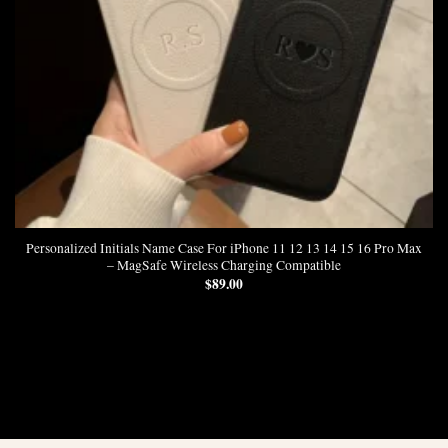
Personalized Initials Name Case For iPhone 11 12 13 14 15 16 Pro Max
– MagSafe Wireless Charging Compatible
$
89.00