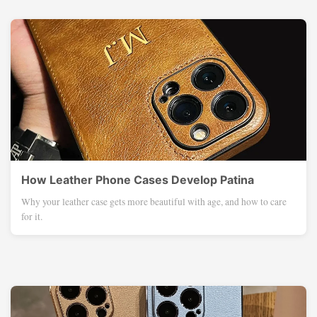
How Leather Phone Cases Develop Patina
Why your leather case gets more beautiful with age, and how to care
for it.