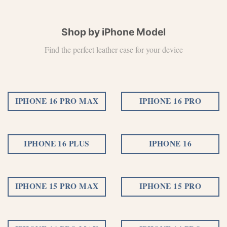
Shop by iPhone Model
Find the perfect leather case for your device
IPHONE 16 PRO MAX
IPHONE 16 PRO
IPHONE 16 PLUS
IPHONE 16
IPHONE 15 PRO MAX
IPHONE 15 PRO