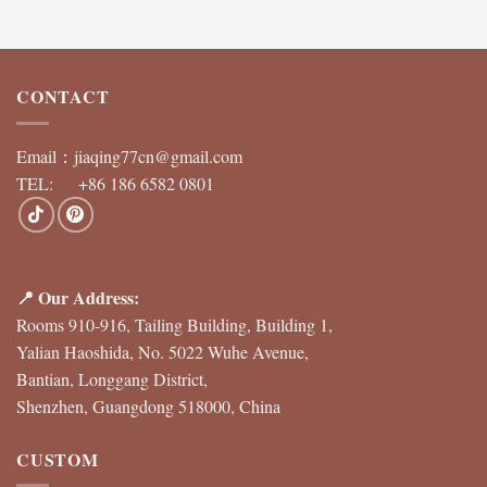
CONTACT
Email：
jiaqing77cn@gmail.com
TEL: +86 186 6582 0801
📍 Our Address:
Rooms 910-916, Tailing Building, Building 1,
Yalian Haoshida, No. 5022 Wuhe Avenue,
Bantian, Longgang District,
Shenzhen, Guangdong 518000, China
CUSTOM