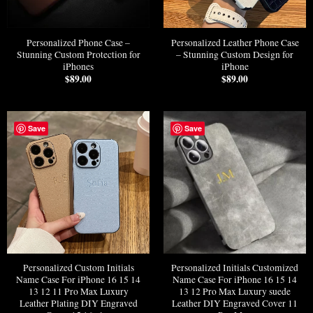
Personalized Phone Case –
Personalized Leather Phone Case
Stunning Custom Protection for
– Stunning Custom Design for
iPhones
iPhone
$
89.00
$
89.00
Save
Save
Personalized Custom Initials
Personalized Initials Customized
Name Case For iPhone 16 15 14
Name Case For iPhone 16 15 14
13 12 11 Pro Max Luxury
13 12 Pro Max Luxury suede
Leather Plating DIY Engraved
Leather DIY Engraved Cover 11