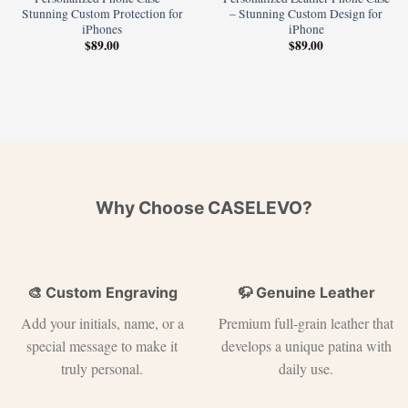
Stunning Custom Protection for
– Stunning Custom Design for
iPhones
iPhone
$
89.00
$
89.00
Why Choose CASELEVO?
🎨 Custom Engraving
🦬 Genuine Leather
Add your initials, name, or a
Premium full-grain leather that
special message to make it
develops a unique patina with
truly personal.
daily use.