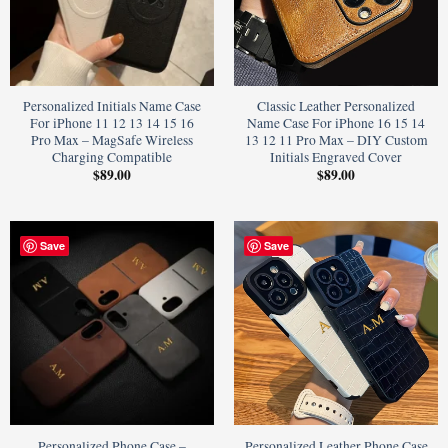
Personalized Initials Name Case
Classic Leather Personalized
For iPhone 11 12 13 14 15 16
Name Case For iPhone 16 15 14
Pro Max – MagSafe Wireless
13 12 11 Pro Max – DIY Custom
Charging Compatible
Initials Engraved Cover
$
89.00
$
89.00
Save
Save
Personalized Phone Case –
Personalized Leather Phone Case