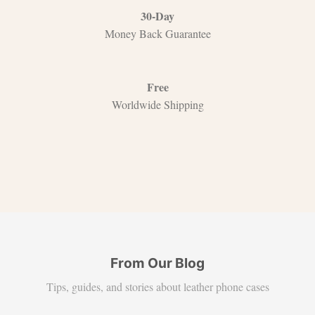
30-Day
Money Back Guarantee
Free
Worldwide Shipping
From Our Blog
Tips, guides, and stories about leather phone cases