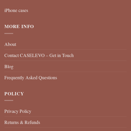
iPhone cases
MORE INFO
About
Contact CASELEVO – Get in Touch
Blog
Frequently Asked Questions
POLICY
Privacy Policy
Returns & Refunds