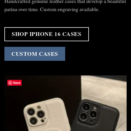
Handcrafted genuine leather cases that develop a beautiful
patina over time. Custom engraving available.
SHOP IPHONE 16 CASES
CUSTOM CASES
Save