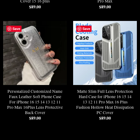
Cover 15 16 plus
Pro Max
$
89.00
$
89.00
Save
Save
Personalized Customized Name
Matte Slim Full Lens Protection
Faux Leather Soft Phone Case
Hard Case for iPhone 16 15 14
For iPhone 16 15 14 13 12 11
13 12 11 Pro Max 16 Plus
Pro Max 16Plus Lens Protective
Fashion Hollow Heat Dissipation
Back Cover
PC Cover
$
89.00
$
89.00