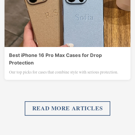
Best iPhone 16 Pro Max Cases for Drop
Protection
Our top picks for cases that combine style with serious protection.
READ MORE ARTICLES