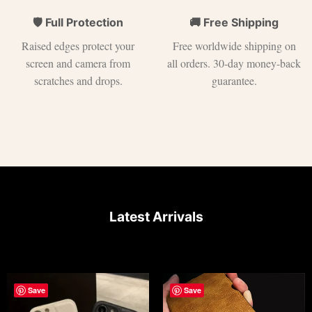
🛡 Full Protection
🚚 Free Shipping
Raised edges protect your
Free worldwide shipping on
screen and camera from
all orders. 30-day money-back
scratches and drops.
guarantee.
Latest Arrivals
Save
Save