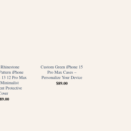
 Rhinestone
Custom Green iPhone 15
Pattern iPhone
Pro Max Cases –
4 13 12 Pro Max
Personalize Your Device
 Minimalist
$
89.00
nt Protective
Cover
89.00