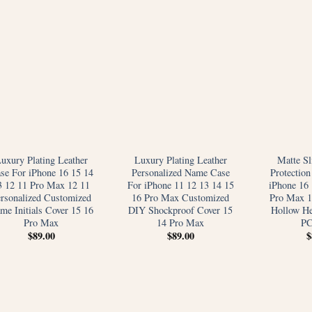
uxury Plating Leather
Luxury Plating Leather
Matte Sl
se For iPhone 16 15 14
Personalized Name Case
Protection
3 12 11 Pro Max 12 11
For iPhone 11 12 13 14 15
iPhone 16 
rsonalized Customized
16 Pro Max Customized
Pro Max 1
me Initials Cover 15 16
DIY Shockproof Cover 15
Hollow He
Pro Max
14 Pro Max
PC
$
89.00
$
89.00
$