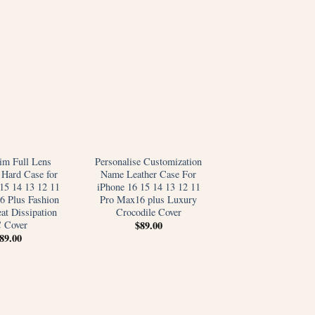
im Full Lens
Personalise Customization
 Hard Case for
Name Leather Case For
15 14 13 12 11
iPhone 16 15 14 13 12 11
6 Plus Fashion
Pro Max16 plus Luxury
at Dissipation
Crocodile Cover
 Cover
$
89.00
89.00