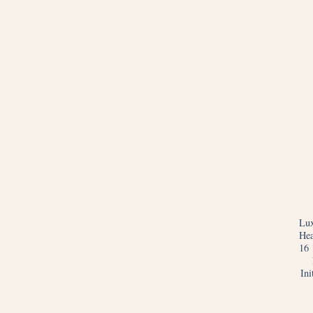
Lux
Hea
16 
In