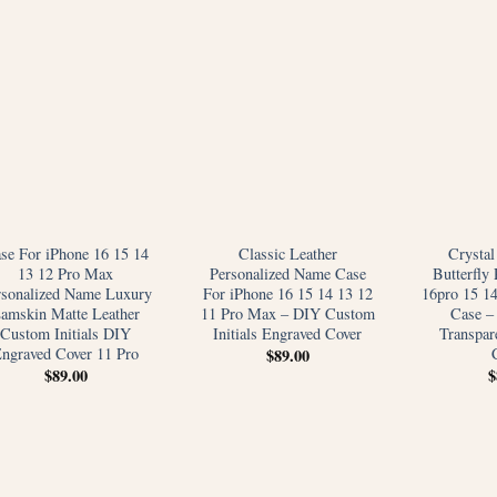
se For iPhone 16 15 14
Classic Leather
Crystal
13 12 Pro Max
Personalized Name Case
Butterfly 
rsonalized Name Luxury
For iPhone 16 15 14 13 12
16pro 15 1
amskin Matte Leather
11 Pro Max – DIY Custom
Case –
Custom Initials DIY
Initials Engraved Cover
Transpare
ngraved Cover 11 Pro
$
89.00
$
89.00
$