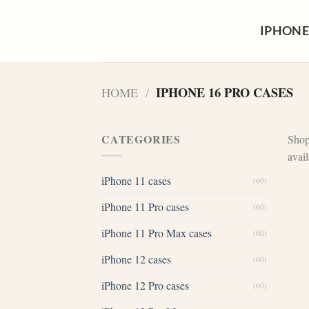
Skip
to
IPHONE
content
IPHONE 16 PRO CASES
HOME
/
CATEGORIES
Shop
avai
iPhone 11 cases
(60)
iPhone 11 Pro cases
(60)
iPhone 11 Pro Max cases
(60)
iPhone 12 cases
(60)
iPhone 12 Pro cases
(60)