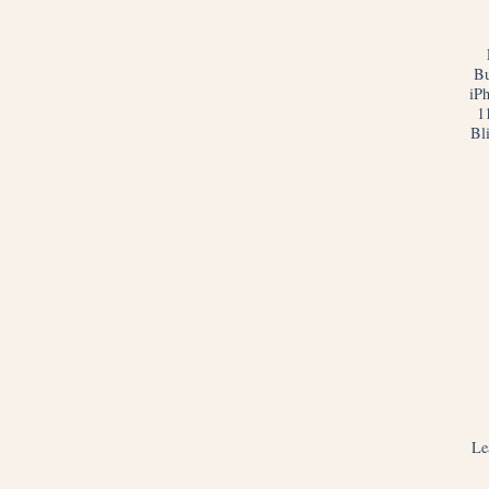
Bu
iP
1
Bl
Le