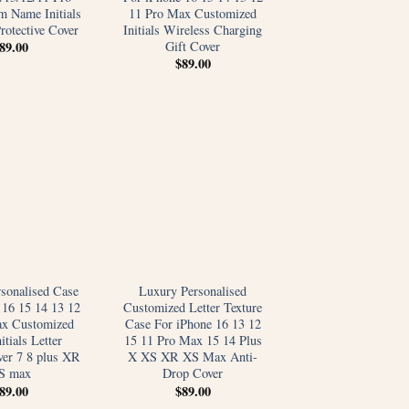
 Name Initials
11 Pro Max Customized
rotective Cover
Initials Wireless Charging
Gift Cover
89.00
$
89.00
sonalised Case
Luxury Personalised
 16 15 14 13 12
Customized Letter Texture
ax Customized
Case For iPhone 16 13 12
tials Letter
15 11 Pro Max 15 14 Plus
ver 7 8 plus XR
X XS XR XS Max Anti-
S max
Drop Cover
89.00
$
89.00