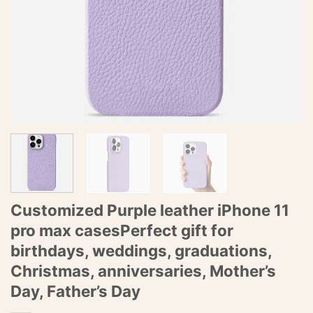
Customized Purple leather iPhone 11
pro max casesPerfect gift for
birthdays, weddings, graduations,
Christmas, anniversaries, Mother’s
Day, Father’s Day