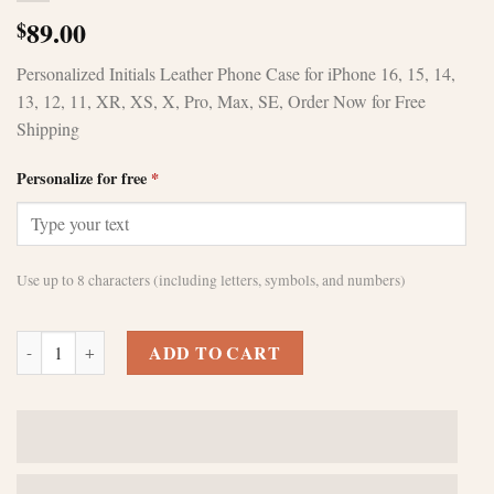
89.00
$
Personalized Initials Leather Phone Case for iPhone 16, 15, 14,
13, 12, 11, XR, XS, X, Pro, Max, SE, Order Now for Free
Shipping
Personalize for free
*
Use up to 8 characters (including letters, symbols, and numbers)
Customized Purple leather iPhone 11 pro max casesPerfect gift for bir
ADD TO CART