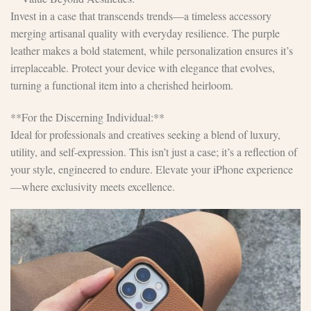
Invest in a case that transcends trends—a timeless accessory
merging artisanal quality with everyday resilience. The purple
leather makes a bold statement, while personalization ensures it’s
irreplaceable. Protect your device with elegance that evolves,
turning a functional item into a cherished heirloom.
**For the Discerning Individual:**
Ideal for professionals and creatives seeking a blend of luxury,
utility, and self-expression. This isn’t just a case; it’s a reflection of
your style, engineered to endure. Elevate your iPhone experience
—where exclusivity meets excellence.