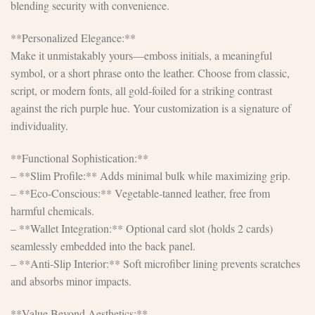
blending security with convenience.
**Personalized Elegance:**
Make it unmistakably yours—emboss initials, a meaningful
symbol, or a short phrase onto the leather. Choose from classic,
script, or modern fonts, all gold-foiled for a striking contrast
against the rich purple hue. Your customization is a signature of
individuality.
**Functional Sophistication:**
– **Slim Profile:** Adds minimal bulk while maximizing grip.
– **Eco-Conscious:** Vegetable-tanned leather, free from
harmful chemicals.
– **Wallet Integration:** Optional card slot (holds 2 cards)
seamlessly embedded into the back panel.
– **Anti-Slip Interior:** Soft microfiber lining prevents scratches
and absorbs minor impacts.
**Value Beyond Aesthetics:**