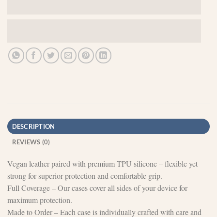
DESCRIPTION
REVIEWS (0)
Vegan leather paired with premium TPU silicone – flexible yet
strong for superior protection and comfortable grip.
Full Coverage – Our cases cover all sides of your device for
maximum protection.
Made to Order – Each case is individually crafted with care and