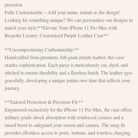
precision.
Fully Customizable – Add your name, initials to the design!
Looking for something unique? We can personalize our designs to
match your style!**Elevate Your iPhone 11 Pro Max with
Bespoke Luxury: Customized Purple Leather Case**
**Uncompromising Craftsmanship:**
Handcrafted from premium, full-grain purple leather, this case
exudes sophistication. Each piece is meticulously cut, dyed, and
stitched to ensure durability and a flawless finish. The leather ages
gracefully, developing a unique patina over time that reflects your
journey.
**Tailored Protection & Precision Fit:**
Engineered exclusively for the iPhone 11 Pro Max, the case offers
military-grade shock absorption with reinforced corners and a
raised bezel to safeguard your screen and camera. The snug fit
provides effortless access to ports, buttons, and wireless charging,