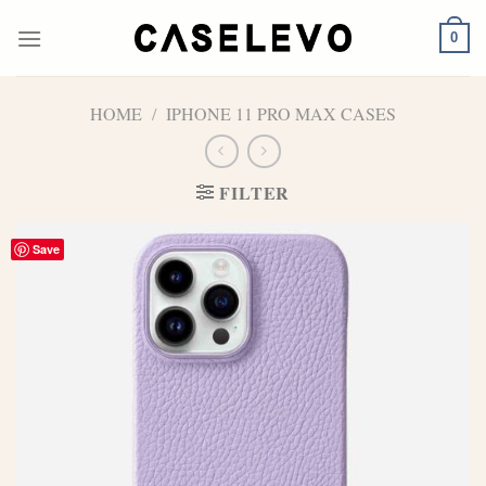
Skip
to
0
content
HOME
/
IPHONE 11 PRO MAX CASES
FILTER
Save