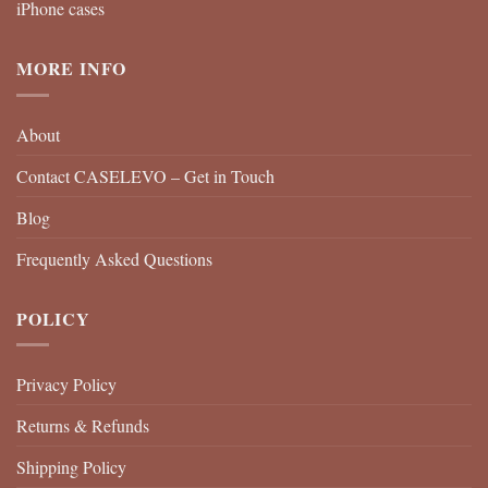
iPhone cases
MORE INFO
About
Contact CASELEVO – Get in Touch
Blog
Frequently Asked Questions
POLICY
Privacy Policy
Returns & Refunds
Shipping Policy