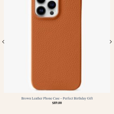
Brown Leather Phone Case – Perfect Birthday Gift
$
89.00