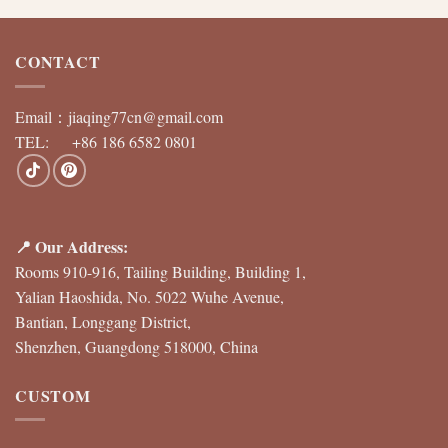
CONTACT
Email：
jiaqing77cn@gmail.com
TEL: +86 186 6582 0801
📍 Our Address:
Rooms 910-916, Tailing Building, Building 1,
Yalian Haoshida, No. 5022 Wuhe Avenue,
Bantian, Longgang District,
Shenzhen, Guangdong 518000, China
CUSTOM