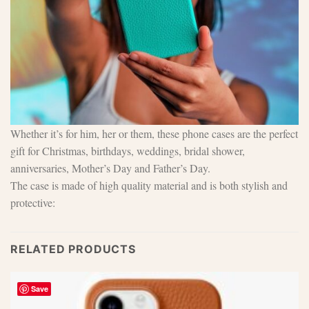
Whether it’s for him, her or them, these phone cases are the perfect
gift for Christmas, birthdays, weddings, bridal shower,
anniversaries, Mother’s Day and Father’s Day.
The case is made of high quality material and is both stylish and
protective:
RELATED PRODUCTS
Save