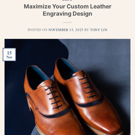
Maximize Your Custom Leather
Engraving Design
POSTED ON
NOVEMBER 15, 2025
BY
TONY LIN
15
Nov