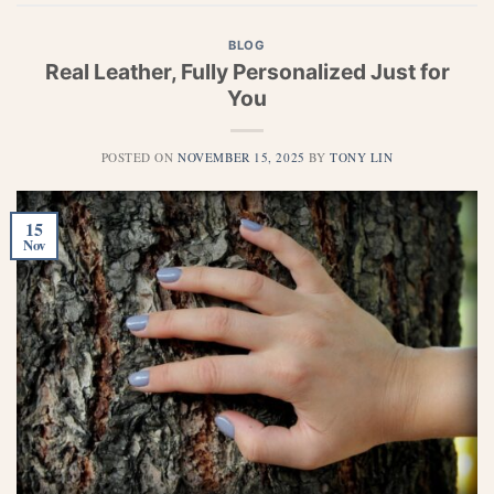
BLOG
Real Leather, Fully Personalized Just for
You
POSTED ON
NOVEMBER 15, 2025
BY
TONY LIN
15
Nov