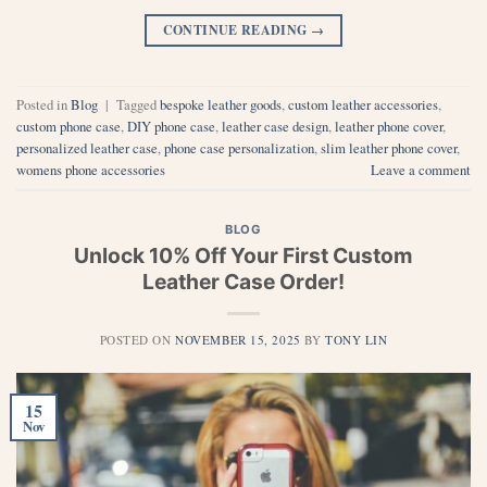
CONTINUE READING
→
Posted in
Blog
|
Tagged
bespoke leather goods
,
custom leather accessories
,
custom phone case
,
DIY phone case
,
leather case design
,
leather phone cover
,
personalized leather case
,
phone case personalization
,
slim leather phone cover
,
womens phone accessories
Leave a comment
BLOG
Unlock 10% Off Your First Custom
Leather Case Order!
POSTED ON
NOVEMBER 15, 2025
BY
TONY LIN
15
Nov