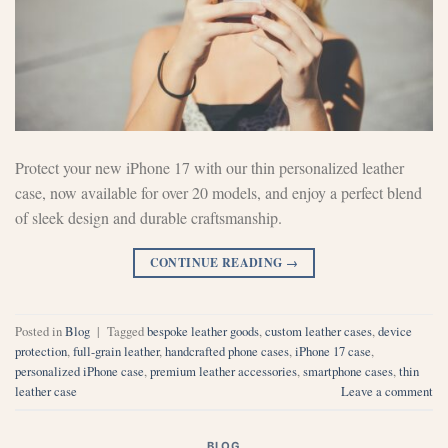
Protect your new iPhone 17 with our thin personalized leather
case, now available for over 20 models, and enjoy a perfect blend
of sleek design and durable craftsmanship.
CONTINUE READING
→
Posted in
Blog
|
Tagged
bespoke leather goods
,
custom leather cases
,
device
protection
,
full-grain leather
,
handcrafted phone cases
,
iPhone 17 case
,
personalized iPhone case
,
premium leather accessories
,
smartphone cases
,
thin
leather case
Leave a comment
BLOG