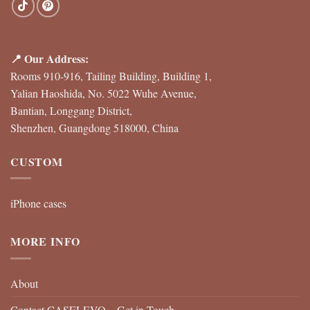
📍 Our Address:
Rooms 910-916, Tailing Building, Building 1,
Yalian Haoshida, No. 5022 Wuhe Avenue,
Bantian, Longgang District,
Shenzhen, Guangdong 518000, China
CUSTOM
iPhone cases
MORE INFO
About
Contact CASELEVO – Get in Touch