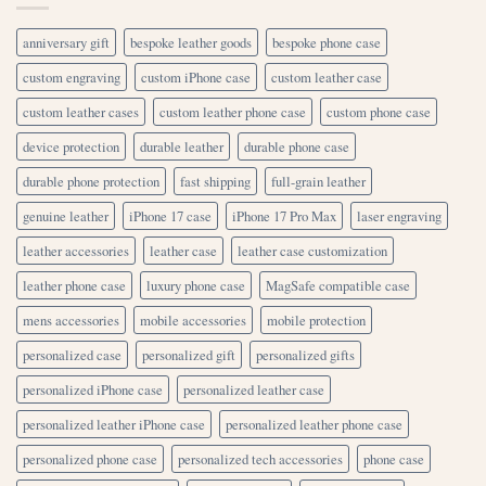
anniversary gift
bespoke leather goods
bespoke phone case
custom engraving
custom iPhone case
custom leather case
custom leather cases
custom leather phone case
custom phone case
device protection
durable leather
durable phone case
durable phone protection
fast shipping
full-grain leather
genuine leather
iPhone 17 case
iPhone 17 Pro Max
laser engraving
leather accessories
leather case
leather case customization
leather phone case
luxury phone case
MagSafe compatible case
mens accessories
mobile accessories
mobile protection
personalized case
personalized gift
personalized gifts
personalized iPhone case
personalized leather case
personalized leather iPhone case
personalized leather phone case
personalized phone case
personalized tech accessories
phone case