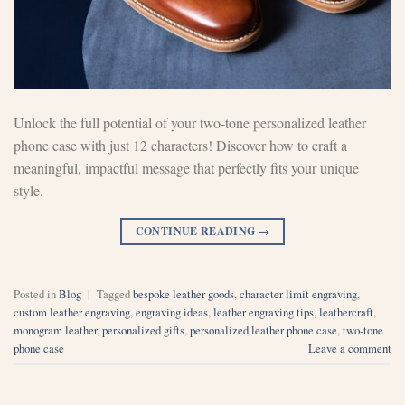
Unlock the full potential of your two-tone personalized leather
phone case with just 12 characters! Discover how to craft a
meaningful, impactful message that perfectly fits your unique
style.
CONTINUE READING
→
Posted in
Blog
|
Tagged
bespoke leather goods
,
character limit engraving
,
custom leather engraving
,
engraving ideas
,
leather engraving tips
,
leathercraft
,
monogram leather
,
personalized gifts
,
personalized leather phone case
,
two-tone
phone case
Leave a comment