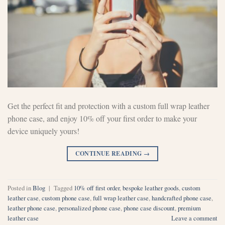
Get the perfect fit and protection with a custom full wrap leather
phone case, and enjoy 10% off your first order to make your
device uniquely yours!
CONTINUE READING
→
Posted in
Blog
|
Tagged
10% off first order
,
bespoke leather goods
,
custom
leather case
,
custom phone case
,
full wrap leather case
,
handcrafted phone case
,
leather phone case
,
personalized phone case
,
phone case discount
,
premium
leather case
Leave a comment