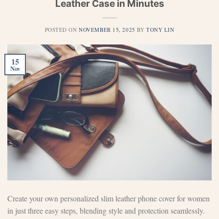
Leather Case in Minutes
POSTED ON
NOVEMBER 15, 2025
BY
TONY LIN
15
Nov
Create your own personalized slim leather phone cover for women
in just three easy steps, blending style and protection seamlessly.