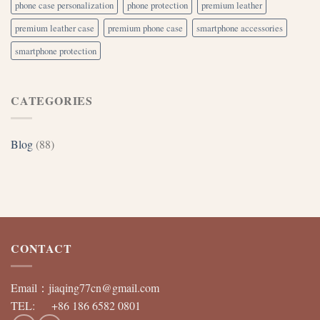
phone case personalization
phone protection
premium leather
premium leather case
premium phone case
smartphone accessories
smartphone protection
CATEGORIES
Blog
(88)
CONTACT
Email：
jiaqing77cn@gmail.com
TEL: +86 186 6582 0801