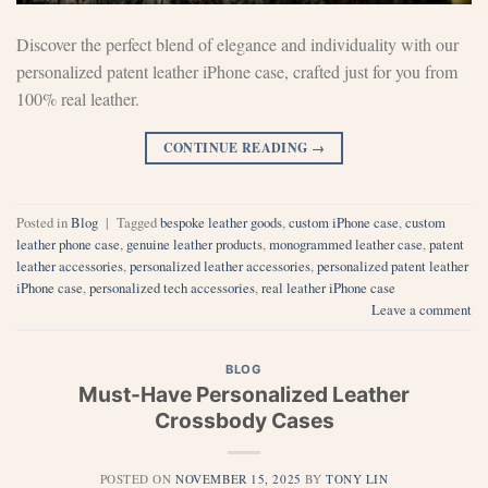
Discover the perfect blend of elegance and individuality with our
personalized patent leather iPhone case, crafted just for you from
100% real leather.
CONTINUE READING
→
Posted in
Blog
|
Tagged
bespoke leather goods
,
custom iPhone case
,
custom
leather phone case
,
genuine leather products
,
monogrammed leather case
,
patent
leather accessories
,
personalized leather accessories
,
personalized patent leather
iPhone case
,
personalized tech accessories
,
real leather iPhone case
Leave a comment
BLOG
Must-Have Personalized Leather
Crossbody Cases
POSTED ON
NOVEMBER 15, 2025
BY
TONY LIN