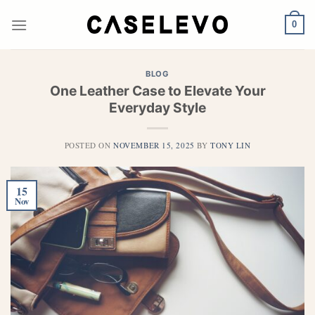
Skip
to
0
content
BLOG
One Leather Case to Elevate Your
Everyday Style
POSTED ON
NOVEMBER 15, 2025
BY
TONY LIN
15
Nov