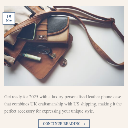
15
Nov
Get ready for 2025 with a luxury personalised leather phone case
that combines UK craftsmanship with US shipping, making it the
perfect accessory for expressing your unique style.
CONTINUE READING
→