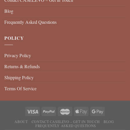
Blog
Frequently Asked Questions
POLICY
Privacy Policy
Returns & Refunds
Shipping Policy
Terms Of Service
ABOUT
CONTACT CASELEVO – GET IN TOUCH
BLOG
FREQUENTLY ASKED QUESTIONS