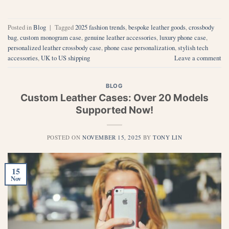
Posted in
Blog
|
Tagged
2025 fashion trends
,
bespoke leather goods
,
crossbody
bag
,
custom monogram case
,
genuine leather accessories
,
luxury phone case
,
personalized leather crossbody case
,
phone case personalization
,
stylish tech
accessories
,
UK to US shipping
Leave a comment
BLOG
Custom Leather Cases: Over 20 Models
Supported Now!
POSTED ON
NOVEMBER 15, 2025
BY
TONY LIN
15
Nov