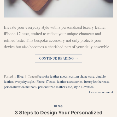
Elevate your everyday style with a personalized luxury leather
iPhone 17 case, crafted to reflect your unique character and
refined taste. This bespoke accessory not only protects your
device but also becomes a cherished part of your daily ensemble.
CONTINUE READING
→
Posted in
Blog
|
Tagged
bespoke leather goods
,
custom phone case
,
durable
leather
,
everyday style
,
iPhone 17 case
,
leather accessories
,
luxury leather case
,
personalization methods
,
personalized leather case
,
style elevation
Leave a comment
BLOG
3 Steps to Design Your Personalized