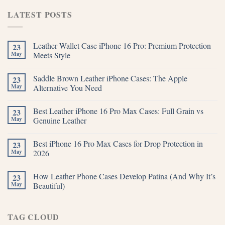
LATEST POSTS
Leather Wallet Case iPhone 16 Pro: Premium Protection
23
May
Meets Style
Saddle Brown Leather iPhone Cases: The Apple
23
May
Alternative You Need
Best Leather iPhone 16 Pro Max Cases: Full Grain vs
23
May
Genuine Leather
Best iPhone 16 Pro Max Cases for Drop Protection in
23
May
2026
How Leather Phone Cases Develop Patina (And Why It’s
23
May
Beautiful)
TAG CLOUD