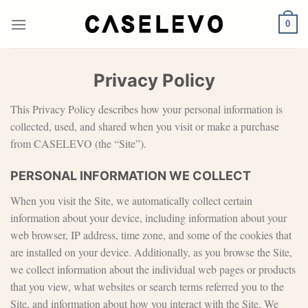
Skip
to
0
content
Privacy Policy
This Privacy Policy describes how your personal information is
collected, used, and shared when you visit or make a purchase
from CASELEVO (the “Site”).
PERSONAL INFORMATION WE COLLECT
When you visit the Site, we automatically collect certain
information about your device, including information about your
web browser, IP address, time zone, and some of the cookies that
are installed on your device. Additionally, as you browse the Site,
we collect information about the individual web pages or products
that you view, what websites or search terms referred you to the
Site, and information about how you interact with the Site. We