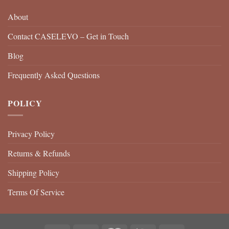
About
Contact CASELEVO – Get in Touch
Blog
Frequently Asked Questions
POLICY
Privacy Policy
Returns & Refunds
Shipping Policy
Terms Of Service