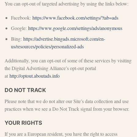
You can opt-out of targeted advertising by using the links below:
Facebook:
https://www.facebook.com/settings/?tab=ads
Google:
https://www.google.com/settings/ads/anonymous
Bing:
https://advertise.bingads.microsoft.com/en-
us/resources/policies/personalized-ads
Additionally, you can opt-out of some of these services by visiting
the Digital Advertising Alliance’s opt-out portal
at
http://optout.aboutads.info
DO NOT TRACK
Please note that we do not alter our Site’s data collection and use
practices when we see a Do Not Track signal from your browser.
YOUR RIGHTS
If you are a European resident, you have the right to access