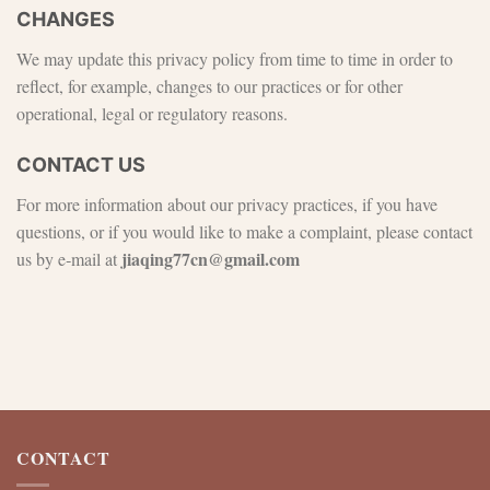
CHANGES
We may update this privacy policy from time to time in order to
reflect, for example, changes to our practices or for other
operational, legal or regulatory reasons.
CONTACT US
For more information about our privacy practices, if you have
questions, or if you would like to make a complaint, please contact
jiaqing77cn@gmail.com
us by e‑mail at
CONTACT