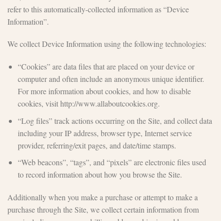
refer to this automatically-collected information as “Device
Information”.
We collect Device Information using the following technologies:
“Cookies” are data files that are placed on your device or
computer and often include an anonymous unique identifier.
For more information about cookies, and how to disable
cookies, visit http://www.allaboutcookies.org.
“Log files” track actions occurring on the Site, and collect data
including your IP address, browser type, Internet service
provider, referring/exit pages, and date/time stamps.
“Web beacons”, “tags”, and “pixels” are electronic files used
to record information about how you browse the Site.
Additionally when you make a purchase or attempt to make a
purchase through the Site, we collect certain information from