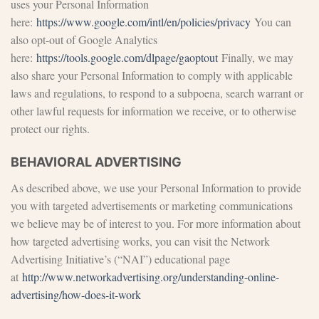
uses your Personal Information
here:
https://www.google.com/intl/en/policies/privacy
You can
also opt-out of Google Analytics
here:
https://tools.google.com/dlpage/gaoptout
Finally, we may
also share your Personal Information to comply with applicable
laws and regulations, to respond to a subpoena, search warrant or
other lawful requests for information we receive, or to otherwise
protect our rights.
BEHAVIORAL ADVERTISING
As described above, we use your Personal Information to provide
you with targeted advertisements or marketing communications
we believe may be of interest to you. For more information about
how targeted advertising works, you can visit the Network
Advertising Initiative’s (“NAI”) educational page
at
http://www.networkadvertising.org/understanding-online-
advertising/how-does-it-work