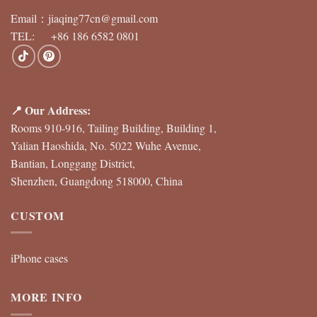
Email：
jiaqing77cn@gmail.com
TEL: +86 186 6582 0801
📍 Our Address:
Rooms 910-916, Tailing Building, Building 1,
Yalian Haoshida, No. 5022 Wuhe Avenue,
Bantian, Longgang District,
Shenzhen, Guangdong 518000, China
CUSTOM
iPhone cases
MORE INFO