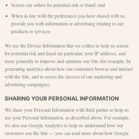
Screen our orders for potential risk or fraud; and
When in line with the preferences you have shared with us,
provide you with information or advertising relating to our
products or services.
We use the Device Information that we collect to help us screen
for potential risk and fraud (in particular, your IP address), and
more generally to improve and optimize our Site (for example, by
generating analytics about how our customers browse and interact
with the Site, and to assess the success of our marketing and
advertising campaigns).
SHARING YOUR PERSONAL INFORMATION
We share your Personal Information with third parties to help us
use your Personal Information, as described above. For example,
we also use Google Analytics to help us understand how our
customers use the Site — you can read more about how Google