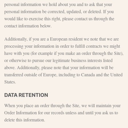
personal information we hold about you and to ask that your
personal information be corrected, updated, or deleted. If you
would like to exercise this right, please contact us through the
contact information below.
Additionally, if you are a European resident we note that we are
processing your information in order to fulfill contracts we might
have with you (for example if you make an order through the Site),
or otherwise to pursue our legitimate business interests listed
above. Additionally, please note that your information will be
transferred outside of Europe, including to Canada and the United
States.
DATA RETENTION
When you place an order through the Site, we will maintain your
Order Information for our records unless and until you ask us to
delete this information.