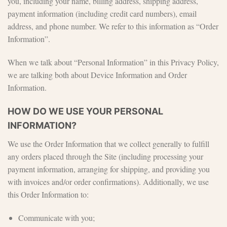
you, including your name, billing address, shipping address,
payment information (including credit card numbers), email
address, and phone number. We refer to this information as “Order
Information”.
When we talk about “Personal Information” in this Privacy Policy,
we are talking both about Device Information and Order
Information.
HOW DO WE USE YOUR PERSONAL
INFORMATION?
We use the Order Information that we collect generally to fulfill
any orders placed through the Site (including processing your
payment information, arranging for shipping, and providing you
with invoices and/or order confirmations). Additionally, we use
this Order Information to:
Communicate with you;