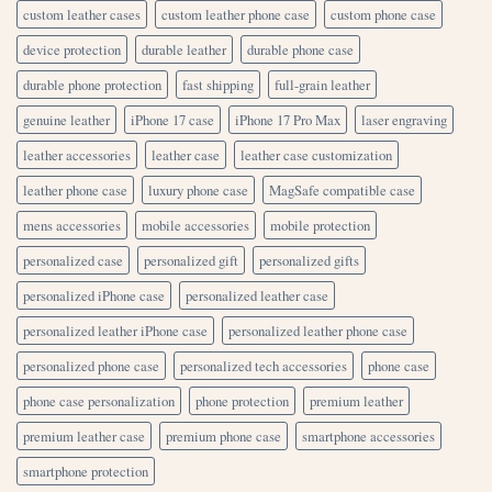
custom leather cases
custom leather phone case
custom phone case
device protection
durable leather
durable phone case
durable phone protection
fast shipping
full-grain leather
genuine leather
iPhone 17 case
iPhone 17 Pro Max
laser engraving
leather accessories
leather case
leather case customization
leather phone case
luxury phone case
MagSafe compatible case
mens accessories
mobile accessories
mobile protection
personalized case
personalized gift
personalized gifts
personalized iPhone case
personalized leather case
personalized leather iPhone case
personalized leather phone case
personalized phone case
personalized tech accessories
phone case
phone case personalization
phone protection
premium leather
premium leather case
premium phone case
smartphone accessories
smartphone protection