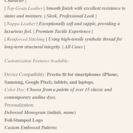
Character |
|
Top-Grain Leather
| Smooth finish with excellent resistance to
stains and moisture. | Sleek, Professional Look |
|
Nappa Leather
| Exceptionally soft and supple, providing a
luxurious feel. | Premium Tactile Experience |
|
Reinforced Stitching
| Using high-tensile synthetic thread for
long-term structural integrity. | All Cases |
Customization Features Available:
Precise fit for smartphones (iPhone,
Device Compatibility:
Samsung, Google Pixel), tablets, and laptops.
Color Dye:
Choose from a palette of over 15 classic and
contemporary aniline dyes.
Personalization:
Debossed Monogram (initials, name)
Foil-Stamped Logo
Custom Embossed Patterns