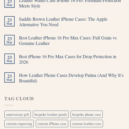
Leather Wallet Case iPhone 16 Pro: Premium Protection
23
May
Meets Style
Saddle Brown Leather iPhone Cases: The Apple
23
May
Alternative You Need
Best Leather iPhone 16 Pro Max Cases: Full Grain vs
23
May
Genuine Leather
Best iPhone 16 Pro Max Cases for Drop Protection in
23
May
2026
How Leather Phone Cases Develop Patina (And Why It’s
23
May
Beautiful)
TAG CLOUD
anniversary gift
bespoke leather goods
bespoke phone case
custom engraving
custom iPhone case
custom leather case