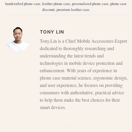
handcrafted phone case
,
leather phone case
,
personalized phone case
,
phone case
discount
,
premium leather case
.
TONY LIN
Tony.Lin is a Chief Mobile Accessories Expert
dedicated to thoroughly researching and
understanding the latest trends and
technologies in mobile device protection and
enhancement. With years of experience in
phone case material science, ergonomic design,
and user experience, he focuses on providing
consumers with authoritative, practical advice
to help them make the best choices for their
smart devices.