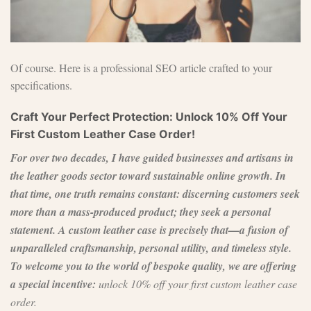
Of course. Here is a professional SEO article crafted to your
specifications.
Craft Your Perfect Protection: Unlock 10% Off Your
First Custom Leather Case Order!
For over two decades, I have guided businesses and artisans in
the leather goods sector toward sustainable online growth. In
that time, one truth remains constant: discerning customers seek
more than a mass-produced product; they seek a personal
statement. A custom leather case is precisely that—a fusion of
unparalleled craftsmanship, personal utility, and timeless style.
To welcome you to the world of bespoke quality, we are offering
a special incentive:
unlock 10% off your first custom leather case
order.