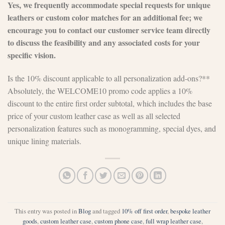
Yes, we frequently accommodate special requests for unique
leathers or custom color matches for an additional fee; we
encourage you to contact our customer service team directly
to discuss the feasibility and any associated costs for your
specific vision.
Is the 10% discount applicable to all personalization add-ons?**
Absolutely, the WELCOME10 promo code applies a 10%
discount to the entire first order subtotal, which includes the base
price of your custom leather case as well as all selected
personalization features such as monogramming, special dyes, and
unique lining materials.
This entry was posted in
Blog
and tagged
10% off first order
,
bespoke leather
goods
,
custom leather case
,
custom phone case
,
full wrap leather case
,