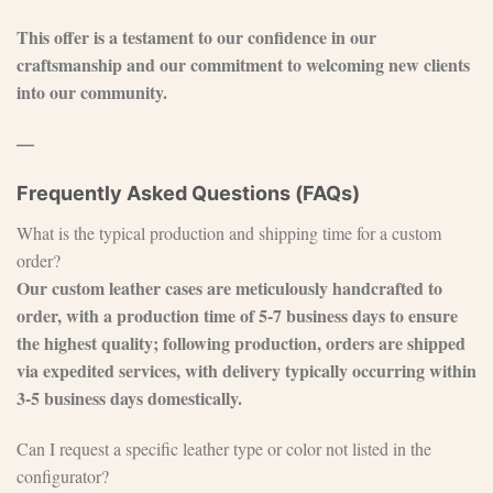
This offer is a testament to our confidence in our
craftsmanship and our commitment to welcoming new clients
into our community.
—
Frequently Asked Questions (FAQs)
What is the typical production and shipping time for a custom
order?
Our custom leather cases are meticulously handcrafted to
order, with a production time of 5-7 business days to ensure
the highest quality; following production, orders are shipped
via expedited services, with delivery typically occurring within
3-5 business days domestically.
Can I request a specific leather type or color not listed in the
configurator?