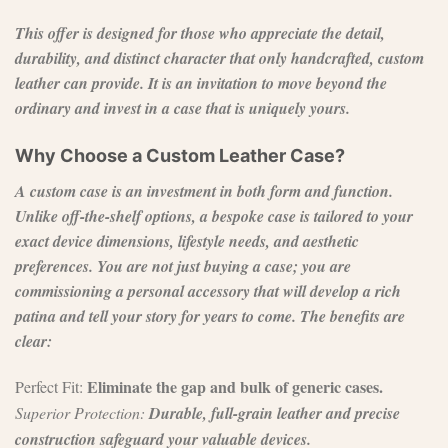
This offer is designed for those who appreciate the detail,
durability, and distinct character that only handcrafted, custom
leather can provide. It is an invitation to move beyond the
ordinary and invest in a case that is uniquely yours.
Why Choose a Custom Leather Case?
A custom case is an investment in both form and function.
Unlike off-the-shelf options, a bespoke case is tailored to your
exact device dimensions, lifestyle needs, and aesthetic
preferences. You are not just buying a case; you are
commissioning a personal accessory that will develop a rich
patina and tell your story for years to come. The benefits are
clear:
Eliminate the gap and bulk of generic cases.
Perfect Fit:
Superior Protection:
Durable, full-grain leather and precise
construction safeguard your valuable devices.