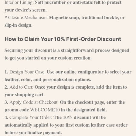
Soft microfiber or anti-static felt to protect
Interior Lining:
your device’s screen.
*
Magnetic snap, traditional buckle, or
Closure Mechanism:
slip-in design.
How to Claim Your 10% First-Order Discount
Securing your discount is a straightforward process designed
to get you started on your custom creation.
1.
Use our online configurator to select your
Design Your Case:
leather, color, and personalization options.
2.
Once your design is complete, add the item to
Add to Cart:
your shopping cart.
3.
On the checkout page, enter the
Apply Code at Checkout:
promo code
in the designated field.
WELCOME10
4.
The 10% discount will be
Complete Your Order:
automatically applied to your first custom leather case order
before you finalize payment.