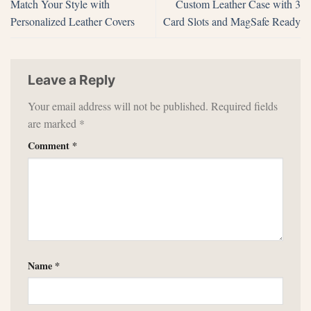
Match Your Style with
Custom Leather Case with 3
Personalized Leather Covers
Card Slots and MagSafe Ready
Leave a Reply
Your email address will not be published.
Required fields
are marked
*
Comment
*
Name
*