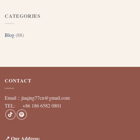
CATEGORIES
Blog
(88)
CONTACT
Email：
jiaqing77cn@gmail.com
TEL: +86 186 6582 0801
📍 Our Address: