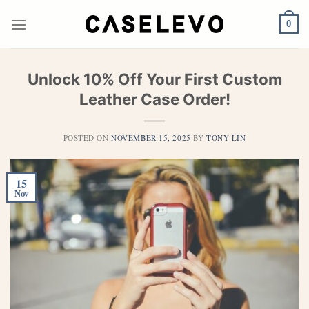
Skip
to
0
content
Unlock 10% Off Your First Custom
Leather Case Order!
POSTED ON
NOVEMBER 15, 2025
BY
TONY LIN
15
Nov