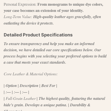
From monograms to unique dye colors,
Personal Expression:
your case becomes an extension of your identity.
Long-Term Value:
High-quality leather ages gracefully, often
outlasting the device it protects.
Detailed Product Specifications
To ensure transparency and help you make an informed
decision, we have detailed our core specifications below. Our
process begins with you selecting your preferred options to build
a case that meets your exact standards.
Core Leather & Material Options:
| Option | Description | Best For |
| :— | :— | :— |
|
Full-Grain Leather
| The highest quality, featuring the natural
hide’s grain. Develops a unique patina. | Durability &