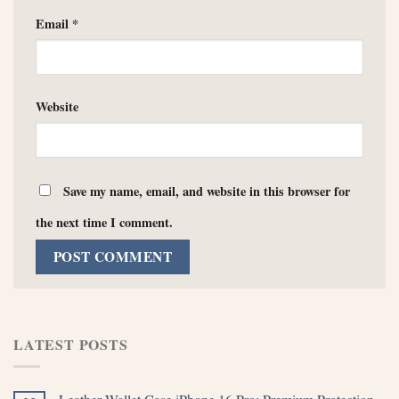
Email
*
Website
Save my name, email, and website in this browser for
the next time I comment.
LATEST POSTS