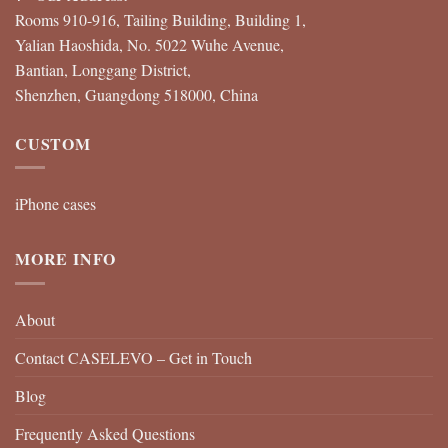
Rooms 910-916, Tailing Building, Building 1,
Yalian Haoshida, No. 5022 Wuhe Avenue,
Bantian, Longgang District,
Shenzhen, Guangdong 518000, China
CUSTOM
iPhone cases
MORE INFO
About
Contact CASELEVO – Get in Touch
Blog
Frequently Asked Questions