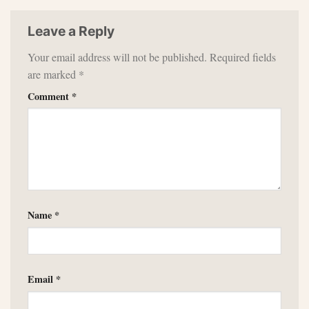
Leave a Reply
Your email address will not be published.
Required fields
are marked
*
Comment
*
Name
*
Email
*