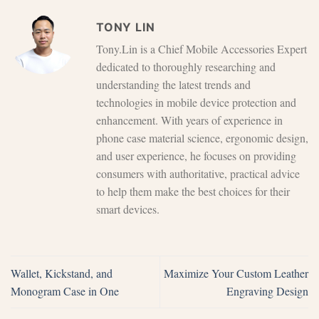
TONY LIN
Tony.Lin is a Chief Mobile Accessories Expert
dedicated to thoroughly researching and
understanding the latest trends and
technologies in mobile device protection and
enhancement. With years of experience in
phone case material science, ergonomic design,
and user experience, he focuses on providing
consumers with authoritative, practical advice
to help them make the best choices for their
smart devices.
Wallet, Kickstand, and
Maximize Your Custom Leather
Monogram Case in One
Engraving Design