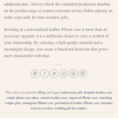
additional time. Always check the estimated production timeline
on the product page or contact customer service before placing an
order, especially for time-sensitive gifts.
Investing in a personalized leather iPhone case is more than an
accessory upgrade; it is a deliberate choice to carry a symbol of
your relationship. By selecting a high-quality material and a
meaningful design, you create a functional heirloom that grows
more characterful with time.
This entry was posted in
Blog
and tagged
anniversary gift
,
bespoke leather case
,
couple phone case ideas
,
custom leather case
,
engraved iPhone case
,
matching
couple gifts
,
monogram iPhone case
,
personalized leather iPhone case
,
romantic
tech accessories
,
wedding gift for couples
.