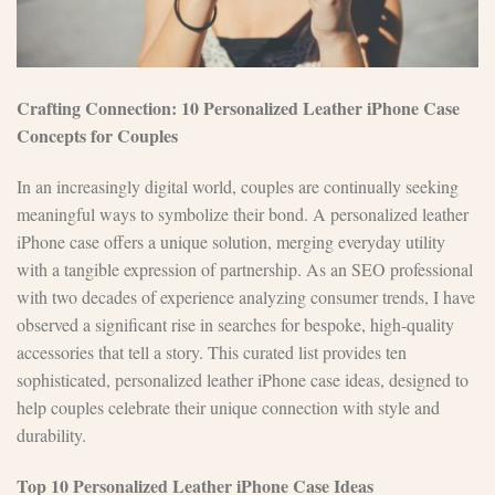
Crafting Connection: 10 Personalized Leather iPhone Case
Concepts for Couples
In an increasingly digital world, couples are continually seeking
meaningful ways to symbolize their bond. A personalized leather
iPhone case offers a unique solution, merging everyday utility
with a tangible expression of partnership. As an SEO professional
with two decades of experience analyzing consumer trends, I have
observed a significant rise in searches for bespoke, high-quality
accessories that tell a story. This curated list provides ten
sophisticated, personalized leather iPhone case ideas, designed to
help couples celebrate their unique connection with style and
durability.
Top 10 Personalized Leather iPhone Case Ideas