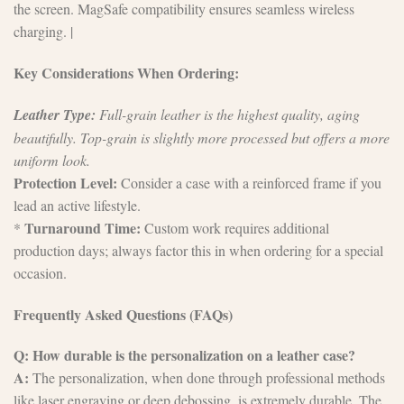
the screen. MagSafe compatibility ensures seamless wireless
charging. |
Key Considerations When Ordering:
Leather Type:
Full-grain leather is the highest quality, aging
beautifully. Top-grain is slightly more processed but offers a more
uniform look.
Protection Level:
Consider a case with a reinforced frame if you
lead an active lifestyle.
Turnaround Time:
*
Custom work requires additional
production days; always factor this in when ordering for a special
occasion.
Frequently Asked Questions (FAQs)
Q: How durable is the personalization on a leather case?
A:
The personalization, when done through professional methods
like laser engraving or deep debossing, is extremely durable. The