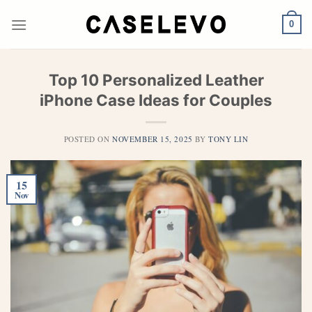
Skip
to
0
content
Top 10 Personalized Leather
iPhone Case Ideas for Couples
POSTED ON
NOVEMBER 15, 2025
BY
TONY LIN
15
Nov