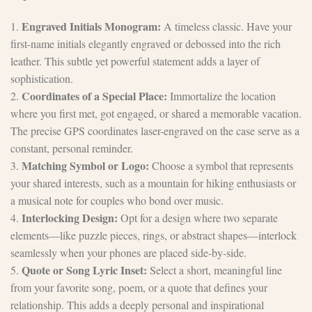
Engraved Initials Monogram:
1.
A timeless classic. Have your
first-name initials elegantly engraved or debossed into the rich
leather. This subtle yet powerful statement adds a layer of
sophistication.
Coordinates of a Special Place:
2.
Immortalize the location
where you first met, got engaged, or shared a memorable vacation.
The precise GPS coordinates laser-engraved on the case serve as a
constant, personal reminder.
Matching Symbol or Logo:
3.
Choose a symbol that represents
your shared interests, such as a mountain for hiking enthusiasts or
a musical note for couples who bond over music.
Interlocking Design:
4.
Opt for a design where two separate
elements—like puzzle pieces, rings, or abstract shapes—interlock
seamlessly when your phones are placed side-by-side.
Quote or Song Lyric Inset:
5.
Select a short, meaningful line
from your favorite song, poem, or a quote that defines your
relationship. This adds a deeply personal and inspirational