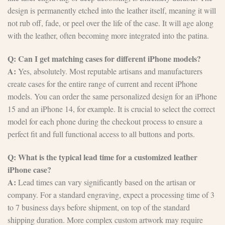
design is permanently etched into the leather itself, meaning it will
not rub off, fade, or peel over the life of the case. It will age along
with the leather, often becoming more integrated into the patina.
Q: Can I get matching cases for different iPhone models?
A:
Yes, absolutely. Most reputable artisans and manufacturers
create cases for the entire range of current and recent iPhone
models. You can order the same personalized design for an iPhone
15 and an iPhone 14, for example. It is crucial to select the correct
model for each phone during the checkout process to ensure a
perfect fit and full functional access to all buttons and ports.
Q: What is the typical lead time for a customized leather
iPhone case?
A:
Lead times can vary significantly based on the artisan or
company. For a standard engraving, expect a processing time of 3
to 7 business days before shipment, on top of the standard
shipping duration. More complex custom artwork may require