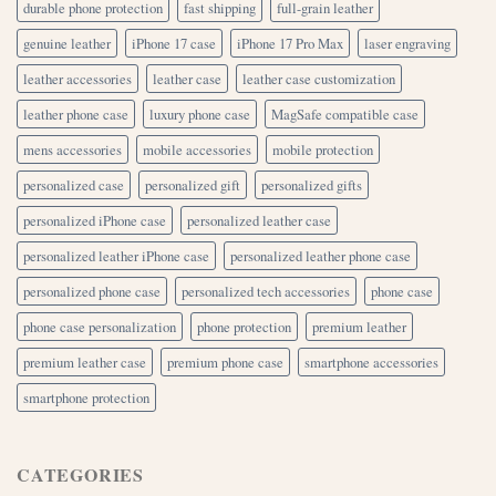
durable phone protection
fast shipping
full-grain leather
genuine leather
iPhone 17 case
iPhone 17 Pro Max
laser engraving
leather accessories
leather case
leather case customization
leather phone case
luxury phone case
MagSafe compatible case
mens accessories
mobile accessories
mobile protection
personalized case
personalized gift
personalized gifts
personalized iPhone case
personalized leather case
personalized leather iPhone case
personalized leather phone case
personalized phone case
personalized tech accessories
phone case
phone case personalization
phone protection
premium leather
premium leather case
premium phone case
smartphone accessories
smartphone protection
CATEGORIES