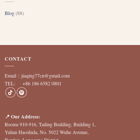
Blog
(88)
CONTACT
Email：
jiaqing77cn@gmail.com
TEL: +86 186 6582 0801
📍 Our Address:
Rooms 910-916, Tailing Building, Building 1,
Yalian Haoshida, No. 5022 Wuhe Avenue,
Bantian, Longgang District,