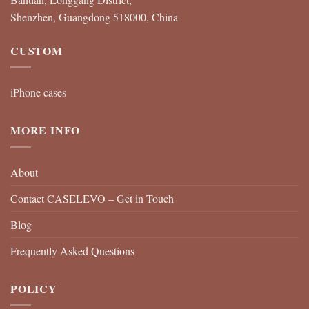
Shenzhen, Guangdong 518000, China
CUSTOM
iPhone cases
MORE INFO
About
Contact CASELEVO – Get in Touch
Blog
Frequently Asked Questions
POLICY