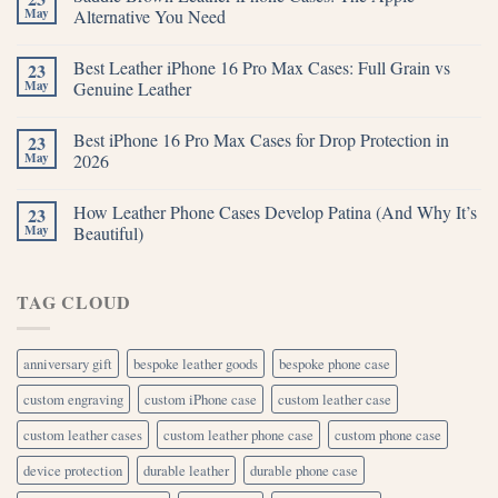
May
Alternative You Need
Best Leather iPhone 16 Pro Max Cases: Full Grain vs
23
May
Genuine Leather
Best iPhone 16 Pro Max Cases for Drop Protection in
23
May
2026
How Leather Phone Cases Develop Patina (And Why It’s
23
May
Beautiful)
TAG CLOUD
anniversary gift
bespoke leather goods
bespoke phone case
custom engraving
custom iPhone case
custom leather case
custom leather cases
custom leather phone case
custom phone case
device protection
durable leather
durable phone case