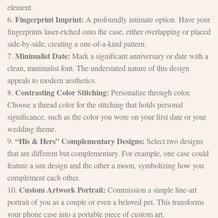
element.
Fingerprint Imprint:
6.
A profoundly intimate option. Have your
fingerprints laser-etched onto the case, either overlapping or placed
side-by-side, creating a one-of-a-kind pattern.
Minimalist Date:
7.
Mark a significant anniversary or date with a
clean, minimalist font. The understated nature of this design
appeals to modern aesthetics.
Contrasting Color Stitching:
8.
Personalize through color.
Choose a thread color for the stitching that holds personal
significance, such as the color you wore on your first date or your
wedding theme.
“His & Hers” Complementary Designs:
9.
Select two designs
that are different but complementary. For example, one case could
feature a sun design and the other a moon, symbolizing how you
complement each other.
Custom Artwork Portrait:
10.
Commission a simple line-art
portrait of you as a couple or even a beloved pet. This transforms
your phone case into a portable piece of custom art.