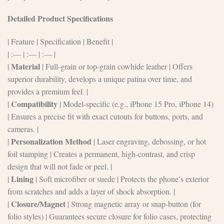
Detailed Product Specifications
| Feature | Specification | Benefit |
| :— | :— | :— |
Material
|
| Full-grain or top-grain cowhide leather | Offers
superior durability, develops a unique patina over time, and
provides a premium feel. |
Compatibility
|
| Model-specific (e.g., iPhone 15 Pro, iPhone 14)
| Ensures a precise fit with exact cutouts for buttons, ports, and
cameras. |
Personalization Method
|
| Laser engraving, debossing, or hot
foil stamping | Creates a permanent, high-contrast, and crisp
design that will not fade or peel. |
Lining
|
| Soft microfiber or suede | Protects the phone’s exterior
from scratches and adds a layer of shock absorption. |
Closure/Magnet
|
| Strong magnetic array or snap-button (for
folio styles) | Guarantees secure closure for folio cases, protecting