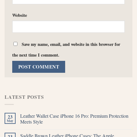
Website
Save my name, email, and website in this browser for
the next time I comment.
LATEST POSTS
Leather Wallet Case iPhone 16 Pro: Premium Protection
23
May
Meets Style
Saddle Brown Leather iPhone Cases: The Apple
23