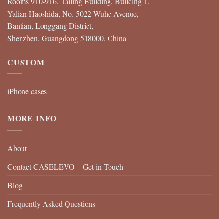
Rooms 910-916, Tailing Building, Building 1,
Yalian Haoshida, No. 5022 Wuhe Avenue,
Bantian, Longgang District,
Shenzhen, Guangdong 518000, China
CUSTOM
iPhone cases
MORE INFO
About
Contact CASELEVO – Get in Touch
Blog
Frequently Asked Questions