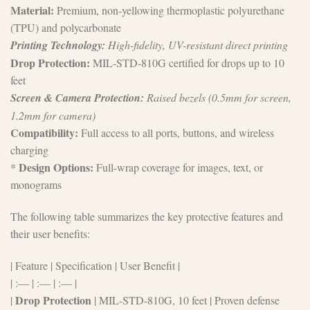
Material:
Premium, non-yellowing thermoplastic polyurethane
(TPU) and polycarbonate
Printing Technology:
High-fidelity, UV-resistant direct printing
Drop Protection:
MIL-STD-810G certified for drops up to 10
feet
Screen & Camera Protection:
Raised bezels (0.5mm for screen,
1.2mm for camera)
Compatibility:
Full access to all ports, buttons, and wireless
charging
Design Options:
*
Full-wrap coverage for images, text, or
monograms
The following table summarizes the key protective features and
their user benefits:
| Feature | Specification | User Benefit |
| :— | :— | :— |
Drop Protection
|
| MIL-STD-810G, 10 feet | Proven defense