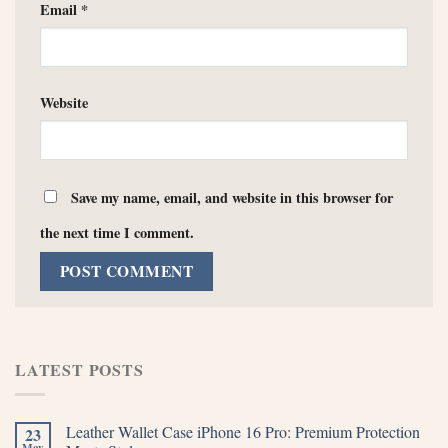
Email
*
Website
Save my name, email, and website in this browser for
the next time I comment.
LATEST POSTS
Leather Wallet Case iPhone 16 Pro: Premium Protection
23
May