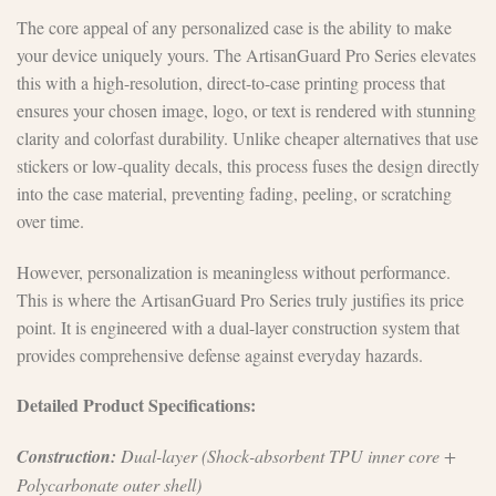
The core appeal of any personalized case is the ability to make
your device uniquely yours. The ArtisanGuard Pro Series elevates
this with a high-resolution, direct-to-case printing process that
ensures your chosen image, logo, or text is rendered with stunning
clarity and colorfast durability. Unlike cheaper alternatives that use
stickers or low-quality decals, this process fuses the design directly
into the case material, preventing fading, peeling, or scratching
over time.
However, personalization is meaningless without performance.
This is where the ArtisanGuard Pro Series truly justifies its price
point. It is engineered with a dual-layer construction system that
provides comprehensive defense against everyday hazards.
Detailed Product Specifications:
Construction:
Dual-layer (Shock-absorbent TPU inner core +
Polycarbonate outer shell)