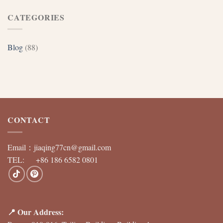
CATEGORIES
Blog
(88)
CONTACT
Email：
jiaqing77cn@gmail.com
TEL: +86 186 6582 0801
📍 Our Address: