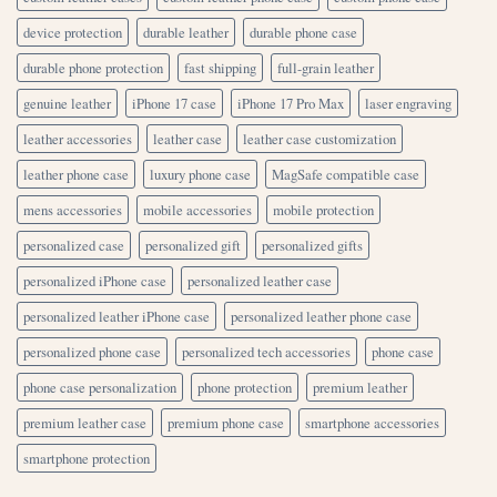
device protection
durable leather
durable phone case
durable phone protection
fast shipping
full-grain leather
genuine leather
iPhone 17 case
iPhone 17 Pro Max
laser engraving
leather accessories
leather case
leather case customization
leather phone case
luxury phone case
MagSafe compatible case
mens accessories
mobile accessories
mobile protection
personalized case
personalized gift
personalized gifts
personalized iPhone case
personalized leather case
personalized leather iPhone case
personalized leather phone case
personalized phone case
personalized tech accessories
phone case
phone case personalization
phone protection
premium leather
premium leather case
premium phone case
smartphone accessories
smartphone protection