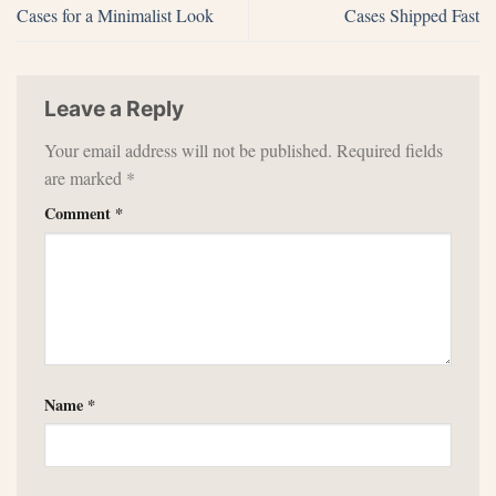
Cases for a Minimalist Look
Cases Shipped Fast
Leave a Reply
Your email address will not be published.
Required fields
are marked
*
Comment
*
Name
*