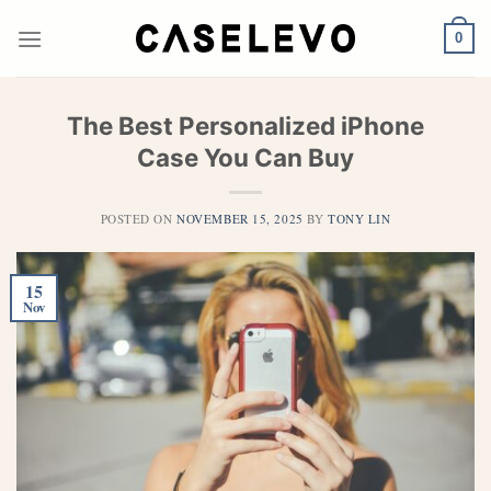
Skip
to
0
content
The Best Personalized iPhone
Case You Can Buy
POSTED ON
NOVEMBER 15, 2025
BY
TONY LIN
15
Nov