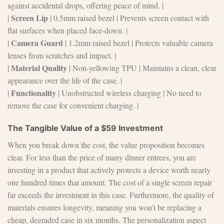
against accidental drops, offering peace of mind. |
Screen Lip
|
| 0.5mm raised bezel | Prevents screen contact with
flat surfaces when placed face-down. |
Camera Guard
|
| 1.2mm raised bezel | Protects valuable camera
lenses from scratches and impact. |
Material Quality
|
| Non-yellowing TPU | Maintains a clean, clear
appearance over the life of the case. |
Functionality
|
| Unobstructed wireless charging | No need to
remove the case for convenient charging. |
The Tangible Value of a $59 Investment
When you break down the cost, the value proposition becomes
clear. For less than the price of many dinner entrees, you are
investing in a product that actively protects a device worth nearly
one hundred times that amount. The cost of a single screen repair
far exceeds the investment in this case. Furthermore, the quality of
materials ensures longevity, meaning you won’t be replacing a
cheap, degraded case in six months. The personalization aspect