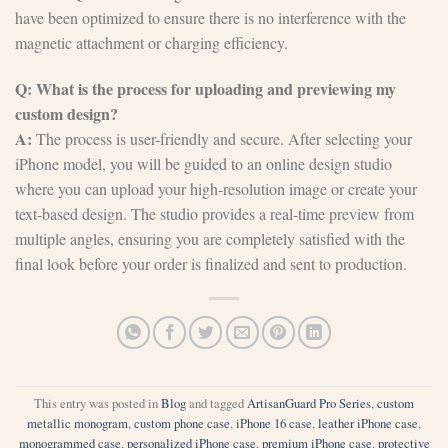
have been optimized to ensure there is no interference with the
magnetic attachment or charging efficiency.
Q: What is the process for uploading and previewing my
custom design?
A:
The process is user-friendly and secure. After selecting your
iPhone model, you will be guided to an online design studio
where you can upload your high-resolution image or create your
text-based design. The studio provides a real-time preview from
multiple angles, ensuring you are completely satisfied with the
final look before your order is finalized and sent to production.
This entry was posted in
Blog
and tagged
ArtisanGuard Pro Series
,
custom
metallic monogram
,
custom phone case
,
iPhone 16 case
,
leather iPhone case
,
monogrammed case
,
personalized iPhone case
,
premium iPhone case
,
protective