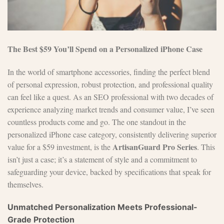
The Best $59 You’ll Spend on a Personalized iPhone Case
In the world of smartphone accessories, finding the perfect blend
of personal expression, robust protection, and professional quality
can feel like a quest. As an SEO professional with two decades of
experience analyzing market trends and consumer value, I’ve seen
countless products come and go. The one standout in the
personalized iPhone case category, consistently delivering superior
ArtisanGuard Pro Series
value for a $59 investment, is the
. This
isn’t just a case; it’s a statement of style and a commitment to
safeguarding your device, backed by specifications that speak for
themselves.
Unmatched Personalization Meets Professional-
Grade Protection