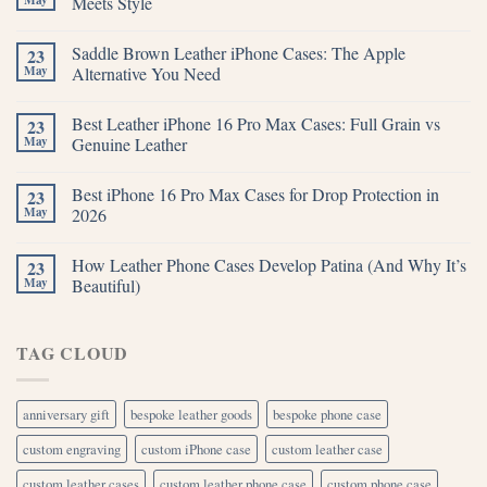
Meets Style
Saddle Brown Leather iPhone Cases: The Apple
23
May
Alternative You Need
Best Leather iPhone 16 Pro Max Cases: Full Grain vs
23
May
Genuine Leather
Best iPhone 16 Pro Max Cases for Drop Protection in
23
May
2026
How Leather Phone Cases Develop Patina (And Why It’s
23
May
Beautiful)
TAG CLOUD
anniversary gift
bespoke leather goods
bespoke phone case
custom engraving
custom iPhone case
custom leather case
custom leather cases
custom leather phone case
custom phone case