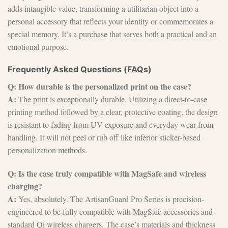
adds intangible value, transforming a utilitarian object into a
personal accessory that reflects your identity or commemorates a
special memory. It’s a purchase that serves both a practical and an
emotional purpose.
Frequently Asked Questions (FAQs)
Q: How durable is the personalized print on the case?
A:
The print is exceptionally durable. Utilizing a direct-to-case
printing method followed by a clear, protective coating, the design
is resistant to fading from UV exposure and everyday wear from
handling. It will not peel or rub off like inferior sticker-based
personalization methods.
Q: Is the case truly compatible with MagSafe and wireless
charging?
A:
Yes, absolutely. The ArtisanGuard Pro Series is precision-
engineered to be fully compatible with MagSafe accessories and
standard Qi wireless chargers. The case’s materials and thickness