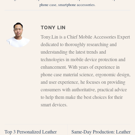
phone case
,
smartphone accessories
.
TONY LIN
Tony.Lin is a Chief Mobile Accessories Expert
dedicated to thoroughly researching and
understanding the latest trends and
technologies in mobile device protection and
enhancement. With years of experience in
phone case material science, ergonomic design,
and user experience, he focuses on providing
consumers with authoritative, practical advice
to help them make the best choices for their
smart devices.
Top 3 Personalized Leather
Same-Day Production: Leather