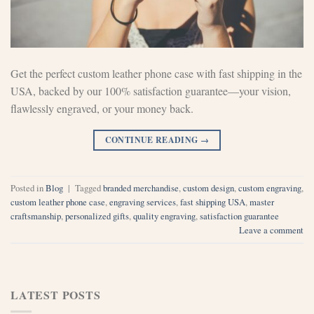
Get the perfect custom leather phone case with fast shipping in the
USA, backed by our 100% satisfaction guarantee—your vision,
flawlessly engraved, or your money back.
CONTINUE READING
→
Posted in
Blog
|
Tagged
branded merchandise
,
custom design
,
custom engraving
,
custom leather phone case
,
engraving services
,
fast shipping USA
,
master
craftsmanship
,
personalized gifts
,
quality engraving
,
satisfaction guarantee
Leave a comment
LATEST POSTS