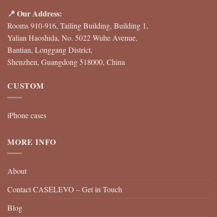
📍 Our Address:
Rooms 910-916, Tailing Building, Building 1,
Yalian Haoshida, No. 5022 Wuhe Avenue,
Bantian, Longgang District,
Shenzhen, Guangdong 518000, China
CUSTOM
iPhone cases
MORE INFO
About
Contact CASELEVO – Get in Touch
Blog