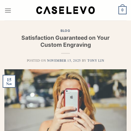
Skip
to
0
content
BLOG
Satisfaction Guaranteed on Your
Custom Engraving
POSTED ON
NOVEMBER 15, 2025
BY
TONY LIN
15
Nov