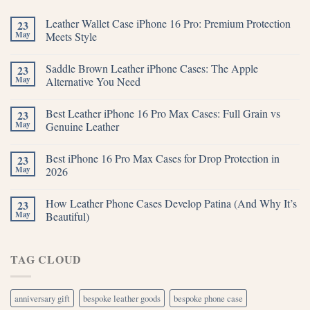
Leather Wallet Case iPhone 16 Pro: Premium Protection
23
May
Meets Style
Saddle Brown Leather iPhone Cases: The Apple
23
May
Alternative You Need
Best Leather iPhone 16 Pro Max Cases: Full Grain vs
23
May
Genuine Leather
Best iPhone 16 Pro Max Cases for Drop Protection in
23
May
2026
How Leather Phone Cases Develop Patina (And Why It’s
23
May
Beautiful)
TAG CLOUD
anniversary gift
bespoke leather goods
bespoke phone case