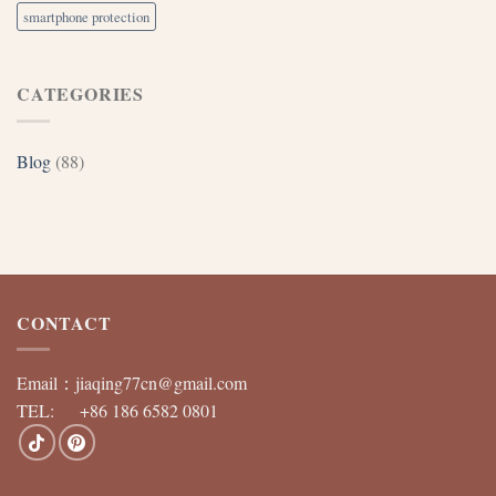
smartphone protection
CATEGORIES
Blog
(88)
CONTACT
Email：
jiaqing77cn@gmail.com
TEL: +86 186 6582 0801