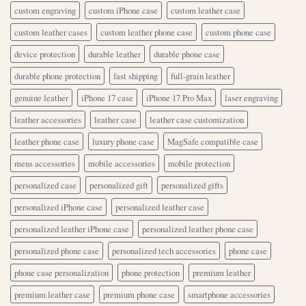
custom engraving
custom iPhone case
custom leather case
custom leather cases
custom leather phone case
custom phone case
device protection
durable leather
durable phone case
durable phone protection
fast shipping
full-grain leather
genuine leather
iPhone 17 case
iPhone 17 Pro Max
laser engraving
leather accessories
leather case
leather case customization
leather phone case
luxury phone case
MagSafe compatible case
mens accessories
mobile accessories
mobile protection
personalized case
personalized gift
personalized gifts
personalized iPhone case
personalized leather case
personalized leather iPhone case
personalized leather phone case
personalized phone case
personalized tech accessories
phone case
phone case personalization
phone protection
premium leather
premium leather case
premium phone case
smartphone accessories