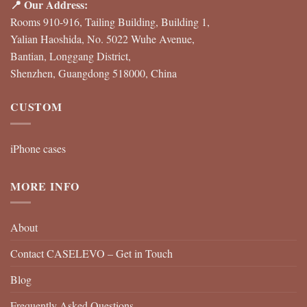
📍 Our Address:
Rooms 910-916, Tailing Building, Building 1,
Yalian Haoshida, No. 5022 Wuhe Avenue,
Bantian, Longgang District,
Shenzhen, Guangdong 518000, China
CUSTOM
iPhone cases
MORE INFO
About
Contact CASELEVO – Get in Touch
Blog
Frequently Asked Questions