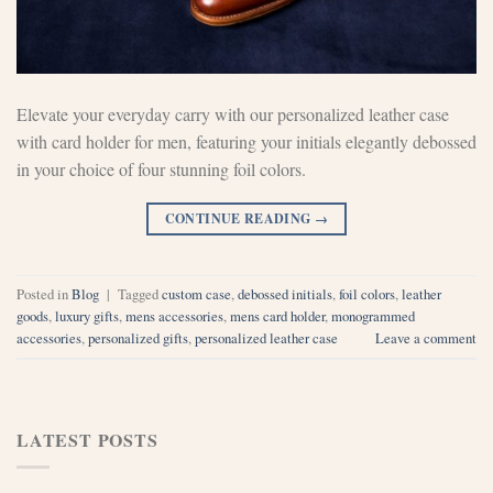
Elevate your everyday carry with our personalized leather case
with card holder for men, featuring your initials elegantly debossed
in your choice of four stunning foil colors.
CONTINUE READING
→
Posted in
Blog
|
Tagged
custom case
,
debossed initials
,
foil colors
,
leather
goods
,
luxury gifts
,
mens accessories
,
mens card holder
,
monogrammed
accessories
,
personalized gifts
,
personalized leather case
Leave a comment
LATEST POSTS