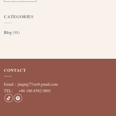
CATEGORIES
Blog
(88)
CONTACT
Email：
jiaqing77cn@gmail.com
TEL: +86 186 6582 0801