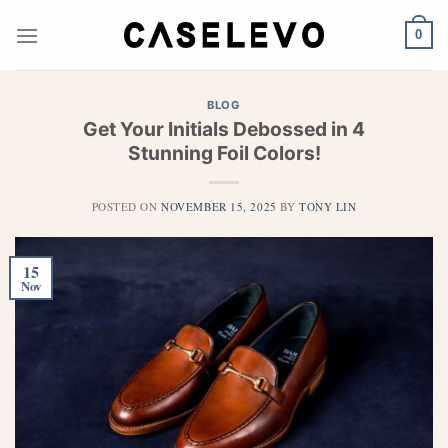
Skip
to
0
content
BLOG
Get Your Initials Debossed in 4
Stunning Foil Colors!
POSTED ON
NOVEMBER 15, 2025
BY
TONY LIN
15
Nov