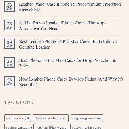
Leather Wallet Case iPhone 16 Pro: Premium Protection
23
May
Meets Style
Saddle Brown Leather iPhone Cases: The Apple
23
May
Alternative You Need
Best Leather iPhone 16 Pro Max Cases: Full Grain vs
23
May
Genuine Leather
Best iPhone 16 Pro Max Cases for Drop Protection in
23
May
2026
How Leather Phone Cases Develop Patina (And Why It’s
23
May
Beautiful)
TAG CLOUD
anniversary gift
bespoke leather goods
bespoke phone case
custom engraving
custom iPhone case
custom leather case