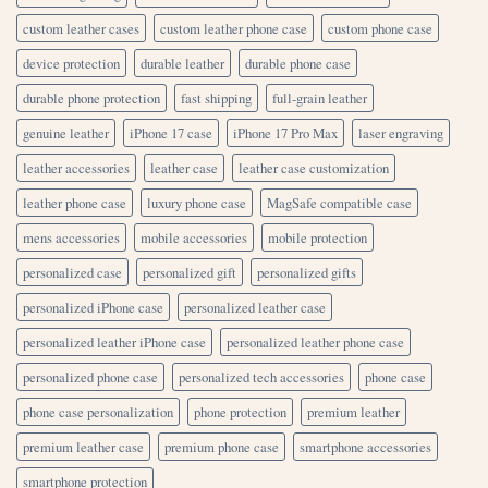
custom leather cases
custom leather phone case
custom phone case
device protection
durable leather
durable phone case
durable phone protection
fast shipping
full-grain leather
genuine leather
iPhone 17 case
iPhone 17 Pro Max
laser engraving
leather accessories
leather case
leather case customization
leather phone case
luxury phone case
MagSafe compatible case
mens accessories
mobile accessories
mobile protection
personalized case
personalized gift
personalized gifts
personalized iPhone case
personalized leather case
personalized leather iPhone case
personalized leather phone case
personalized phone case
personalized tech accessories
phone case
phone case personalization
phone protection
premium leather
premium leather case
premium phone case
smartphone accessories
smartphone protection