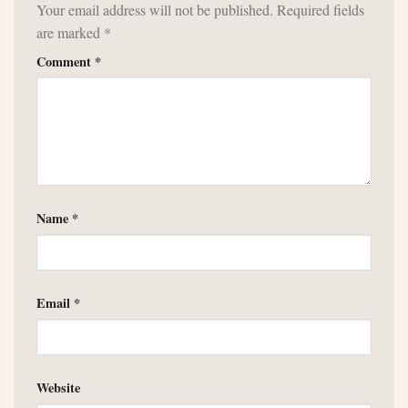
Your email address will not be published.
Required fields
are marked
*
Comment
*
Name
*
Email
*
Website