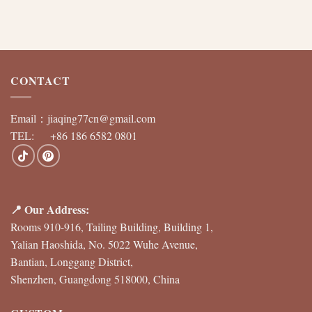
CONTACT
Email：
jiaqing77cn@gmail.com
TEL: +86 186 6582 0801
📍 Our Address:
Rooms 910-916, Tailing Building, Building 1,
Yalian Haoshida, No. 5022 Wuhe Avenue,
Bantian, Longgang District,
Shenzhen, Guangdong 518000, China