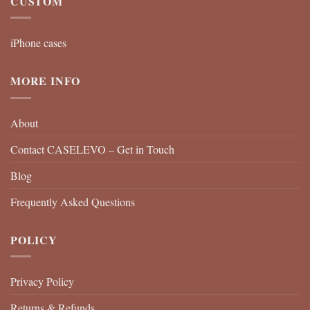
CUSTOM
iPhone cases
MORE INFO
About
Contact CASELEVO – Get in Touch
Blog
Frequently Asked Questions
POLICY
Privacy Policy
Returns & Refunds