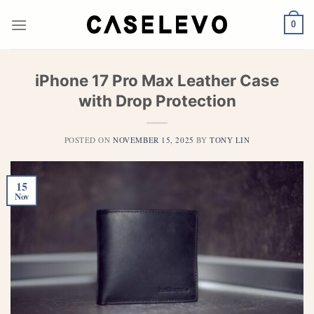
Skip
to
0
content
iPhone 17 Pro Max Leather Case
with Drop Protection
POSTED ON
NOVEMBER 15, 2025
BY
TONY LIN
15
Nov