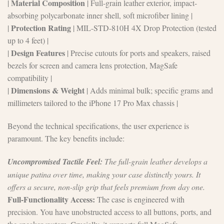
Material Composition
|
| Full-grain leather exterior, impact-
absorbing polycarbonate inner shell, soft microfiber lining |
Protection Rating
|
| MIL-STD-810H 4X Drop Protection (tested
up to 4 feet) |
Design Features
|
| Precise cutouts for ports and speakers, raised
bezels for screen and camera lens protection, MagSafe
compatibility |
Dimensions & Weight
|
| Adds minimal bulk; specific grams and
millimeters tailored to the iPhone 17 Pro Max chassis |
Beyond the technical specifications, the user experience is
paramount. The key benefits include:
Uncompromised Tactile Feel:
The full-grain leather develops a
unique patina over time, making your case distinctly yours. It
offers a secure, non-slip grip that feels premium from day one.
Full-Functionality Access:
The case is engineered with
precision. You have unobstructed access to all buttons, ports, and