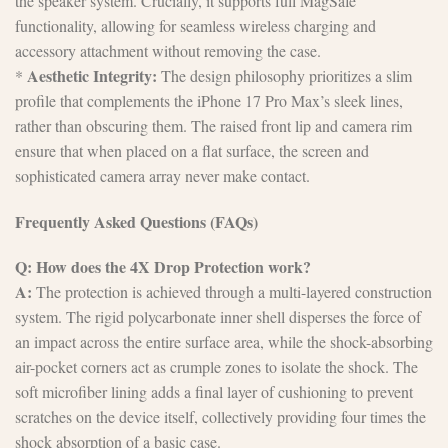
the speaker system. Crucially, it supports full MagSafe
functionality, allowing for seamless wireless charging and
accessory attachment without removing the case.
Aesthetic Integrity:
*
The design philosophy prioritizes a slim
profile that complements the iPhone 17 Pro Max’s sleek lines,
rather than obscuring them. The raised front lip and camera rim
ensure that when placed on a flat surface, the screen and
sophisticated camera array never make contact.
Frequently Asked Questions (FAQs)
Q: How does the 4X Drop Protection work?
A:
The protection is achieved through a multi-layered construction
system. The rigid polycarbonate inner shell disperses the force of
an impact across the entire surface area, while the shock-absorbing
air-pocket corners act as crumple zones to isolate the shock. The
soft microfiber lining adds a final layer of cushioning to prevent
scratches on the device itself, collectively providing four times the
shock absorption of a basic case.