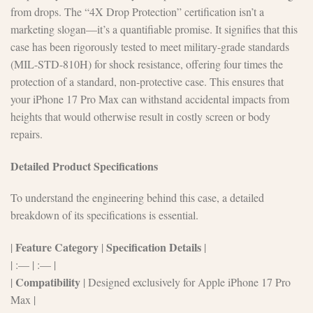
from drops. The “4X Drop Protection” certification isn’t a
marketing slogan—it’s a quantifiable promise. It signifies that this
case has been rigorously tested to meet military-grade standards
(MIL-STD-810H) for shock resistance, offering four times the
protection of a standard, non-protective case. This ensures that
your iPhone 17 Pro Max can withstand accidental impacts from
heights that would otherwise result in costly screen or body
repairs.
Detailed Product Specifications
To understand the engineering behind this case, a detailed
breakdown of its specifications is essential.
Feature Category
Specification Details
|
|
|
| :— | :— |
Compatibility
|
| Designed exclusively for Apple iPhone 17 Pro
Max |