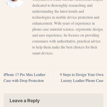
dedicated to thoroughly researching and
understanding the latest trends and
technologies in mobile device protection and
enhancement. With years of experience in
phone case material science, ergonomic design,
and user experience, he focuses on providing
consumers with authoritative, practical advice
to help them make the best choices for their
smart devices.
iPhone 17 Pro Max Leather
9 Steps to Design Your Own
Case with Drop Protection
Luxury Leather Phone Case
Leave a Reply