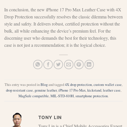
In conclusion, the new iPhone 17 Pro Max Leather Case with 4X
Drop Protection successfully resolves the classic dilemma between
style and safety. It delivers robust, certified protection without the
bulk, all while enhancing the device’s premium feel. For the
discerning user who demands the best for their technology, this
case is not just a recommendation; it is the logical choice.
This entry was posted in
Blog
and tagged
4X drop protection
,
custom wallet case
,
drop resistant case
,
genuine leather
,
iPhone 17 Pro Max
,
kickstand
,
leather case
,
MagSafe compatible
,
MIL-STD-810H
,
smartphone protection
.
TONY LIN
Tony.Lin is a Chief Mobile Accessories Expert