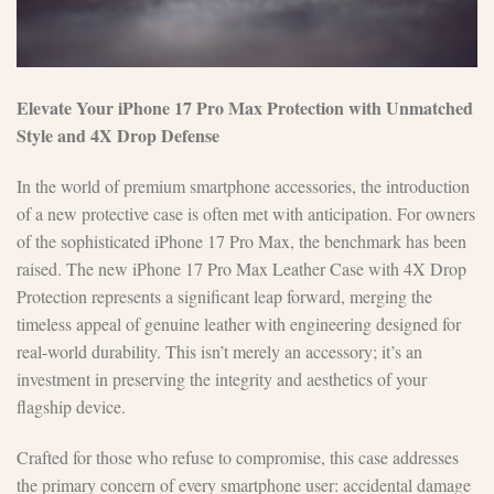
Elevate Your iPhone 17 Pro Max Protection with Unmatched
Style and 4X Drop Defense
In the world of premium smartphone accessories, the introduction
of a new protective case is often met with anticipation. For owners
of the sophisticated iPhone 17 Pro Max, the benchmark has been
raised. The new iPhone 17 Pro Max Leather Case with 4X Drop
Protection represents a significant leap forward, merging the
timeless appeal of genuine leather with engineering designed for
real-world durability. This isn’t merely an accessory; it’s an
investment in preserving the integrity and aesthetics of your
flagship device.
Crafted for those who refuse to compromise, this case addresses
the primary concern of every smartphone user: accidental damage