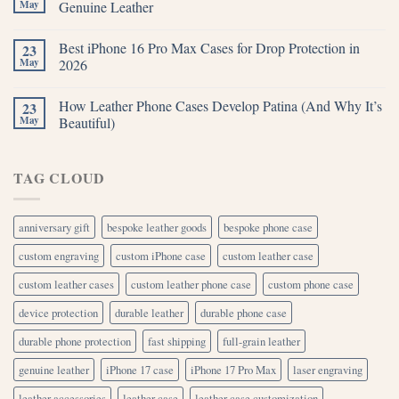
May
Genuine Leather
Best iPhone 16 Pro Max Cases for Drop Protection in
23
May
2026
How Leather Phone Cases Develop Patina (And Why It’s
23
May
Beautiful)
TAG CLOUD
anniversary gift
bespoke leather goods
bespoke phone case
custom engraving
custom iPhone case
custom leather case
custom leather cases
custom leather phone case
custom phone case
device protection
durable leather
durable phone case
durable phone protection
fast shipping
full-grain leather
genuine leather
iPhone 17 case
iPhone 17 Pro Max
laser engraving
leather accessories
leather case
leather case customization