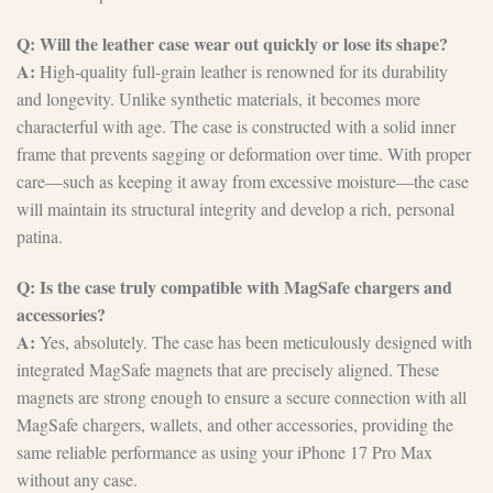
Q: Will the leather case wear out quickly or lose its shape?
A:
High-quality full-grain leather is renowned for its durability
and longevity. Unlike synthetic materials, it becomes more
characterful with age. The case is constructed with a solid inner
frame that prevents sagging or deformation over time. With proper
care—such as keeping it away from excessive moisture—the case
will maintain its structural integrity and develop a rich, personal
patina.
Q: Is the case truly compatible with MagSafe chargers and
accessories?
A:
Yes, absolutely. The case has been meticulously designed with
integrated MagSafe magnets that are precisely aligned. These
magnets are strong enough to ensure a secure connection with all
MagSafe chargers, wallets, and other accessories, providing the
same reliable performance as using your iPhone 17 Pro Max
without any case.