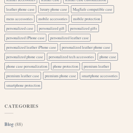
leather phone case
luxury phone case
MagSafe compatible case
mens accessories
mobile accessories
mobile protection
personalized case
personalized gift
personalized gifts
personalized iPhone case
personalized leather case
personalized leather iPhone case
personalized leather phone case
personalized phone case
personalized tech accessories
phone case
phone case personalization
phone protection
premium leather
premium leather case
premium phone case
smartphone accessories
smartphone protection
CATEGORIES
Blog
(88)