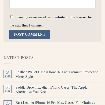
Save my name, email, and website in this browser for
the next time I comment.
LATEST POSTS
Leather Wallet Case iPhone 16 Pro: Premium Protection
23
May
Meets Style
Saddle Brown Leather iPhone Cases: The Apple
23
May
Alternative You Need
Best Leather iPhone 16 Pro Max Cases: Full Grain vs
23