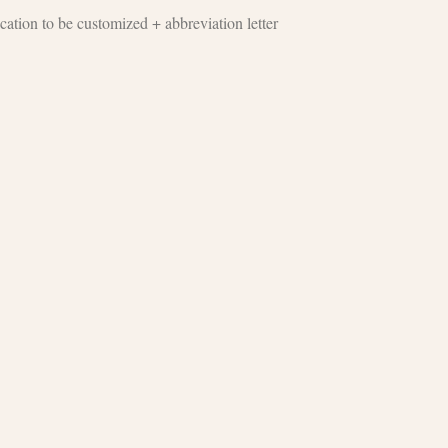
cation to be customized + abbreviation letter