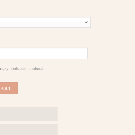
ters, symbols, and numbers)
For iPhone 11 12 13 14 15 16 Pro Max - MagSafe Wireless Charging Comp
CART