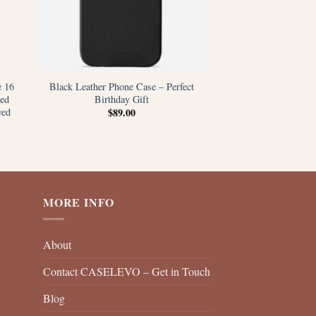
e 16
Black Leather Phone Case – Perfect
ed
Birthday Gift
ved
$
89.00
MORE INFO
About
Contact CASELEVO – Get in Touch
Blog