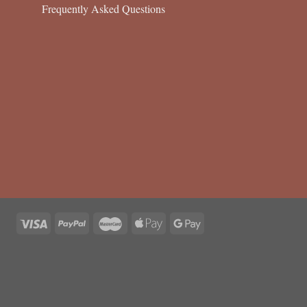
Frequently Asked Questions