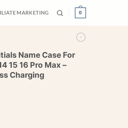
0
ILIATE MARKETING
itials Name Case For
14 15 16 Pro Max –
ss Charging