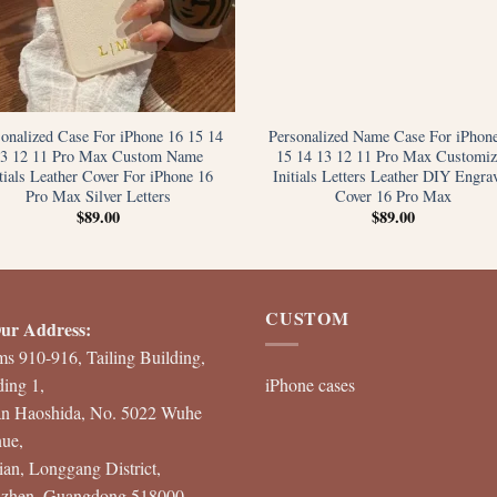
sonalized Case For iPhone 16 15 14
Personalized Name Case For iPhon
13 12 11 Pro Max Custom Name
15 14 13 12 11 Pro Max Customiz
itials Leather Cover For iPhone 16
Initials Letters Leather DIY Engra
Pro Max Silver Letters
Cover 16 Pro Max
$
89.00
$
89.00
CUSTOM
ur Address:
s 910-916, Tailing Building,
ding 1,
iPhone cases
an Haoshida, No. 5022 Wuhe
ue,
ian, Longgang District,
zhen, Guangdong 518000,