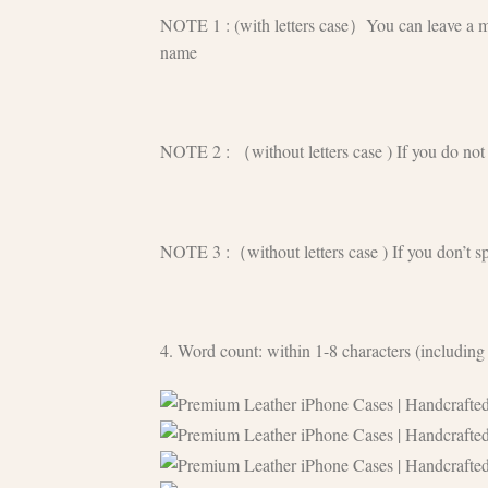
NOTE 1 : (with letters case）You can leave a mess
name
NOTE 2 : （without letters case ) If you do not n
NOTE 3 :（without letters case ) If you don’t sp
4. Word count: within 1-8 characters (including