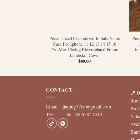
tials Name Letters
Personalized Customized Initials Name
Per
 iPhone 12 13 11 14
Case For Iphone 11 12 13 14 15 16
S Max XR 7 8 Plus
Pro Max Plating Electroplated Frame
in
 Custom Cover
Lambskin Cover
9.00
$
89.00
CONTACT
📍 O
Room
Email：
jiaqing77cn@gmail.com
Buil
TEL: +86 186 6582 0801
Yali
Aven
Bant
Shen