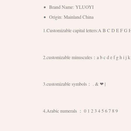
Brand Name:
YLUOYI
Origin:
Mainland China
1.Customizable capital letters:A B C D E F 
2.customizable minuscules：a b c d e f g h i j k l
3.customizable symbols： . & ❤ |
4.Arabic numerals ： 0 1 2 3 4 5 6 7 8 9