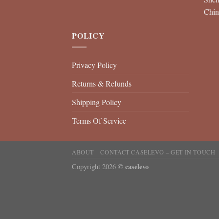
Chin
POLICY
Privacy Policy
Returns & Refunds
Shipping Policy
Terms Of Service
ABOUT
CONTACT CASELEVO – GET IN TOUCH
caselevo
Copyright 2026 ©