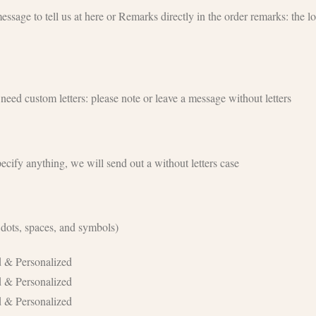
age to tell us at here or Remarks directly in the order remarks: the lo
eed custom letters: please note or leave a message without letters
ecify anything, we will send out a without letters case
 dots, spaces, and symbols)