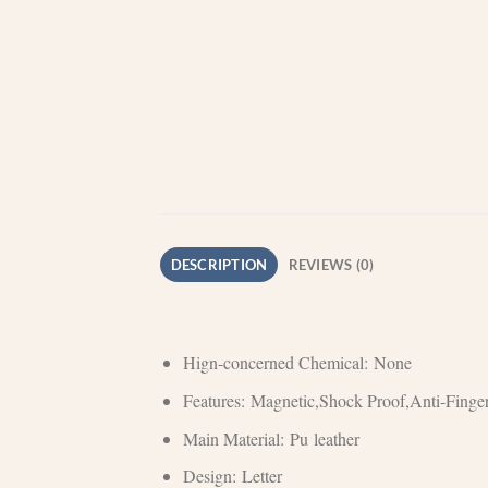
DESCRIPTION
REVIEWS (0)
Hign-concerned Chemical:
None
Features:
Magnetic,Shock Proof,Anti-Finger
Main Material:
Pu leather
Design:
Letter