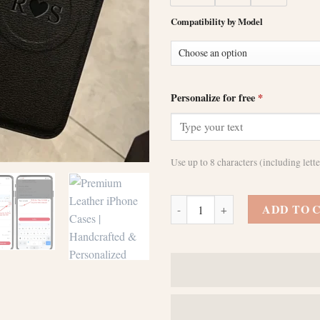
Compatibility by Model
Personalize for free
*
Use up to 8 characters (including let
Personalized Initials Name Case 
ADD TO 