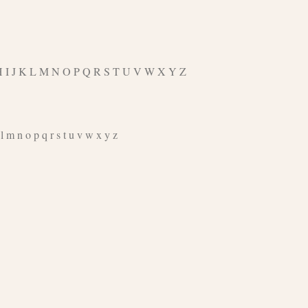
G H I J K L M N O P Q R S T U V W X Y Z
 m n o p q r s t u v w x y z