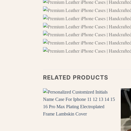
RELATED PRODUCTS