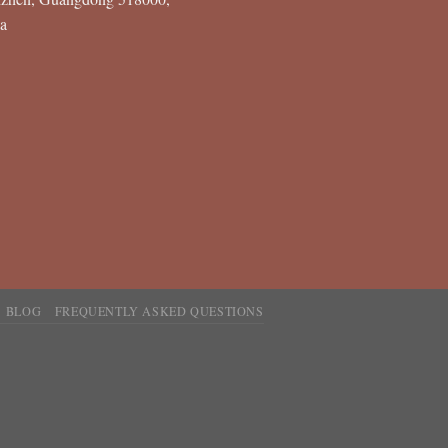
a
BLOG
FREQUENTLY ASKED QUESTIONS