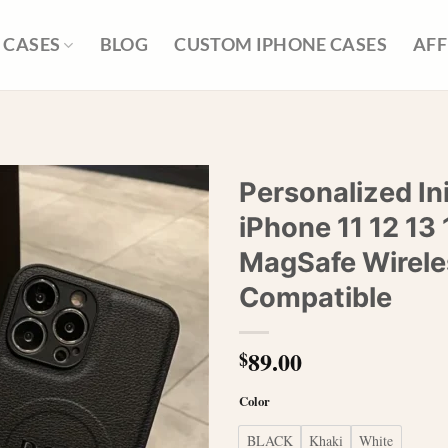
 CASES
BLOG
CUSTOM IPHONE CASES
AFF
Personalized In
iPhone 11 12 13 
MagSafe Wirele
Compatible
89.00
$
Color
BLACK
Khaki
White