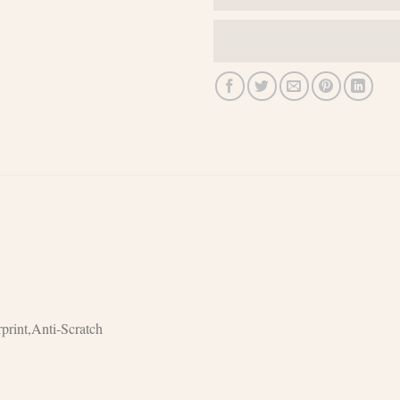
print,Anti-Scratch