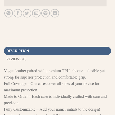
DESCRIPTION
REVIEWS (0)
Vegan leather paired with premium TPU silicone – flexible yet
strong for superior protection and comfortable grip.
Full Coverage – Our cases cover all sides of your device for
maximum protection.
Made to Order – Each case is individually crafted with care and
precision.
Fully Customizable – Add your name, initials to the design!