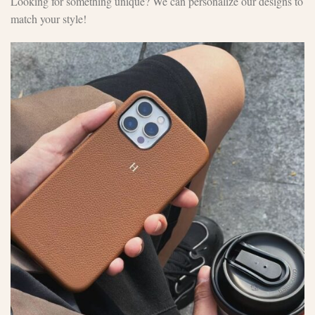
Looking for something unique? We can personalize our designs to
match your style!