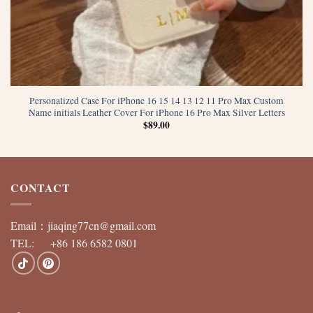
Personalized Case For iPhone 16 15 14 13 12 11 Pro Max Custom
Name initials Leather Cover For iPhone 16 Pro Max Silver Letters
$
89.00
CONTACT
Email：
jiaqing77cn@gmail.com
TEL: +86 186 6582 0801