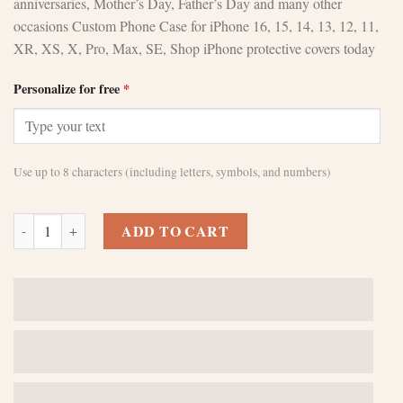
anniversaries, Mother’s Day, Father’s Day and many other
occasions Custom Phone Case for iPhone 16, 15, 14, 13, 12, 11,
XR, XS, X, Pro, Max, SE, Shop iPhone protective covers today
Personalize for free
*
Use up to 8 characters (including letters, symbols, and numbers)
Green Leather Phone Case - Perfect Birthday Gift quantity
ADD TO CART