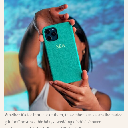
Whether it’s for him, her or them, these phone cases are the perfect
gift for Christmas, birthdays, weddings, bridal shower,