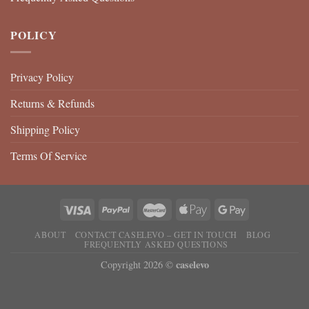
POLICY
Privacy Policy
Returns & Refunds
Shipping Policy
Terms Of Service
ABOUT
CONTACT CASELEVO – GET IN TOUCH
BLOG
FREQUENTLY ASKED QUESTIONS
caselevo
Copyright 2026 ©