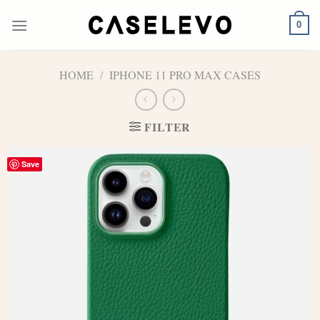
Skip
to
0
content
HOME
/
IPHONE 11 PRO MAX CASES
FILTER
Save