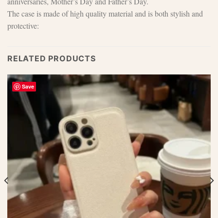
anniversaries, Mother’s Day and Father’s Day.
The case is made of high quality material and is both stylish and
protective:
RELATED PRODUCTS
Save