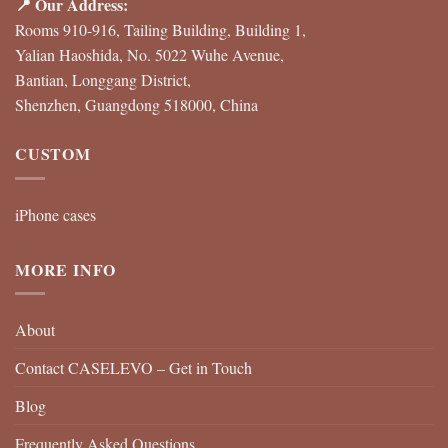
📍 Our Address:
Rooms 910-916, Tailing Building, Building 1,
Yalian Haoshida, No. 5022 Wuhe Avenue,
Bantian, Longgang District,
Shenzhen, Guangdong 518000, China
CUSTOM
iPhone cases
MORE INFO
About
Contact CASELEVO – Get in Touch
Blog
Frequently Asked Questions