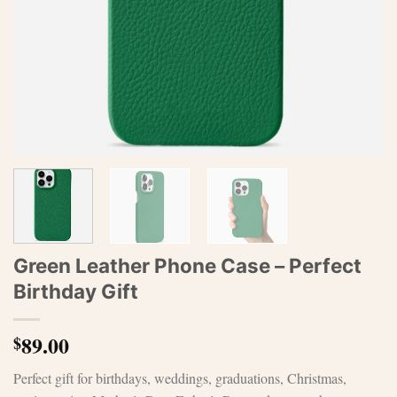
Green Leather Phone Case – Perfect
Birthday Gift
89.00
$
Perfect gift for birthdays, weddings, graduations, Christmas,