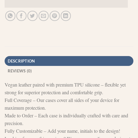
DESCRIPTION
REVIEWS (0)
Vegan leather paired with premium TPU silicone – flexible yet
strong for superior protection and comfortable grip.
Full Coverage – Our cases cover all sides of your device for
maximum protection.
Made to Order – Each case is individually crafted with care and
precision.
Fully Customizable – Add your name, initials to the design!