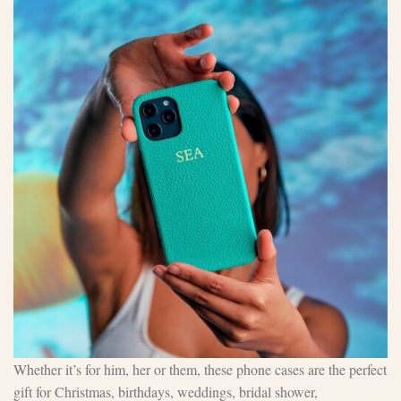
Whether it’s for him, her or them, these phone cases are the perfect
gift for Christmas, birthdays, weddings, bridal shower,