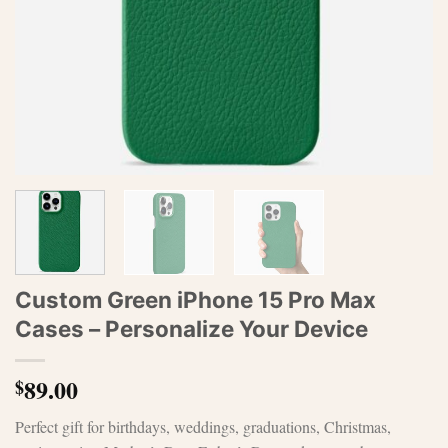
Custom Green iPhone 15 Pro Max
Cases – Personalize Your Device
89.00
$
Perfect gift for birthdays, weddings, graduations, Christmas,