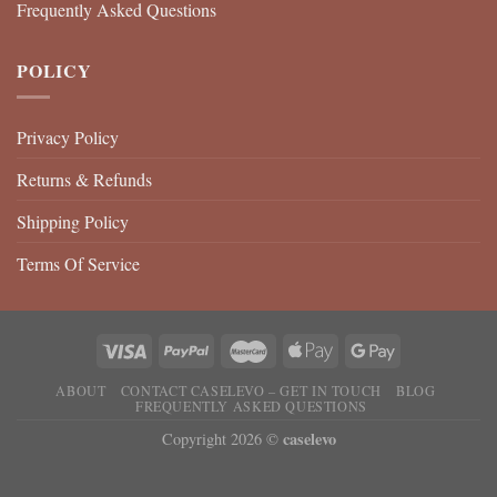
Frequently Asked Questions
POLICY
Privacy Policy
Returns & Refunds
Shipping Policy
Terms Of Service
ABOUT
CONTACT CASELEVO – GET IN TOUCH
BLOG
FREQUENTLY ASKED QUESTIONS
caselevo
Copyright 2026 ©