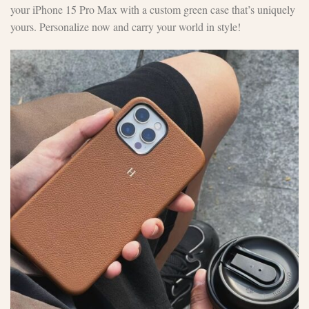
your iPhone 15 Pro Max with a custom green case that’s uniquely
yours. Personalize now and carry your world in style!