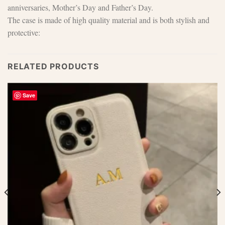
anniversaries, Mother’s Day and Father’s Day.
The case is made of high quality material and is both stylish and
protective:
RELATED PRODUCTS
Save