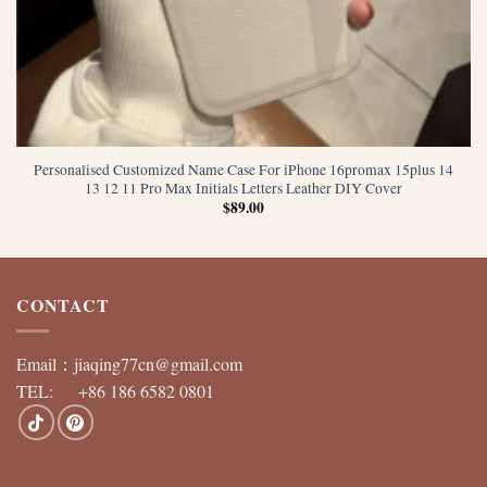
Personalised Customized Name Case For iPhone 16promax 15plus 14
13 12 11 Pro Max Initials Letters Leather DIY Cover
$
89.00
CONTACT
Email：
jiaqing77cn@gmail.com
TEL: +86 186 6582 0801