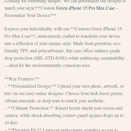
Looking for something unique? We can personalize our designs to
match your style!**Custom
Green iPhone 15 Pro Max Case
–
Personalize Your Device!**
Express your individuality with our **Custom Green iPhone 15
Pro Max Case**, meticulously crafted to transform your device
into a reflection of your unique style. Made from premium, eco-
friendly TPU and polycarbonate, this case offers military-grade
drop protection (MIL-STD-810G) while embracing sustainability
—ideal for the environmentally conscious user.
**Key Features:**
– **Personalized Design:** Upload your own photo, artwork, or
text via our easy online designer. Choose from lush forest greens,
vibrant emeralds, or deep teals to match your aesthetic.
– **Ultimate Protection:** Raised bezels shield your screen and
camera, while shock-absorbing corners guard against drops up to
10 feet.
– **Precision Fit:** Laser-cut ports ensure seamless access to