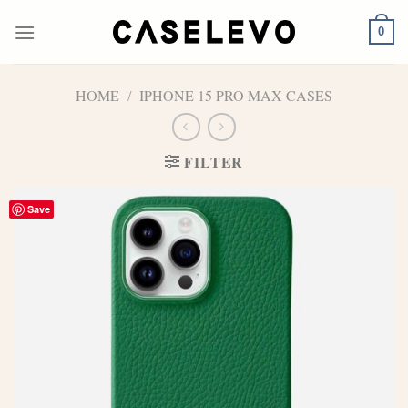
Skip
to
0
content
HOME
/
IPHONE 15 PRO MAX CASES
FILTER
Save