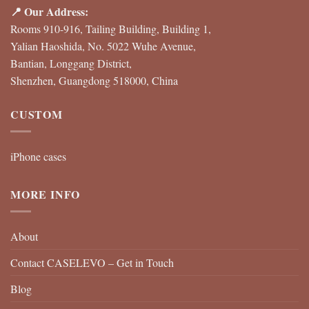
📍 Our Address:
Rooms 910-916, Tailing Building, Building 1,
Yalian Haoshida, No. 5022 Wuhe Avenue,
Bantian, Longgang District,
Shenzhen, Guangdong 518000, China
CUSTOM
iPhone cases
MORE INFO
About
Contact CASELEVO – Get in Touch
Blog