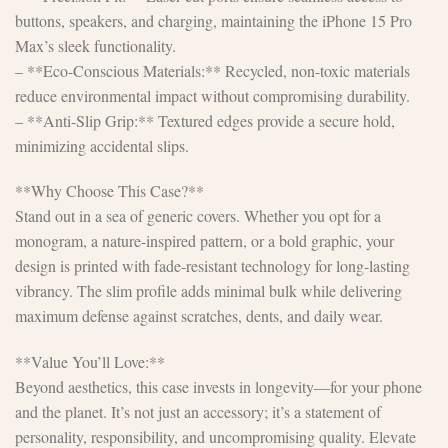
buttons, speakers, and charging, maintaining the iPhone 15 Pro
Max’s sleek functionality.
– **Eco-Conscious Materials:** Recycled, non-toxic materials
reduce environmental impact without compromising durability.
– **Anti-Slip Grip:** Textured edges provide a secure hold,
minimizing accidental slips.
**Why Choose This Case?**
Stand out in a sea of generic covers. Whether you opt for a
monogram, a nature-inspired pattern, or a bold graphic, your
design is printed with fade-resistant technology for long-lasting
vibrancy. The slim profile adds minimal bulk while delivering
maximum defense against scratches, dents, and daily wear.
**Value You’ll Love:**
Beyond aesthetics, this case invests in longevity—for your phone
and the planet. It’s not just an accessory; it’s a statement of
personality, responsibility, and uncompromising quality. Elevate