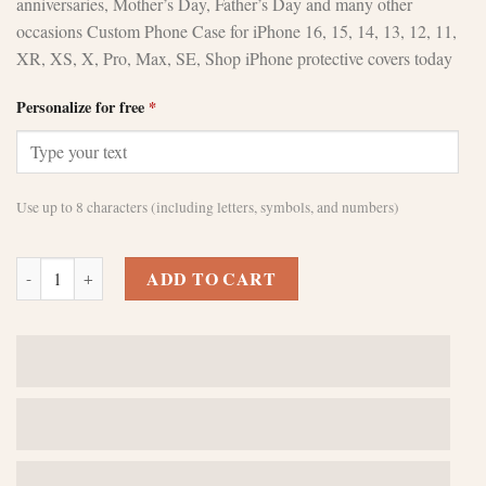
anniversaries, Mother’s Day, Father’s Day and many other
occasions Custom Phone Case for iPhone 16, 15, 14, 13, 12, 11,
XR, XS, X, Pro, Max, SE, Shop iPhone protective covers today
Personalize for free
*
Use up to 8 characters (including letters, symbols, and numbers)
Custom Green iPhone 15 Pro Max Cases - Personalize Your Device qua
ADD TO CART