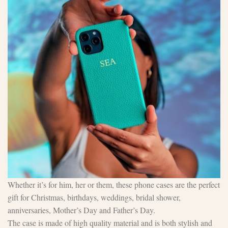
Whether it’s for him, her or them, these phone cases are the perfect
gift for Christmas, birthdays, weddings, bridal shower,
anniversaries, Mother’s Day and Father’s Day.
The case is made of high quality material and is both stylish and