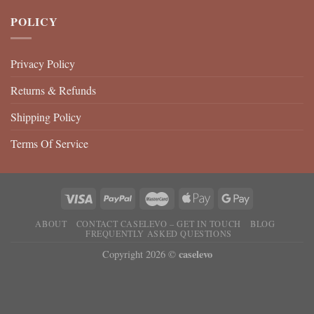
POLICY
Privacy Policy
Returns & Refunds
Shipping Policy
Terms Of Service
ABOUT
CONTACT CASELEVO – GET IN TOUCH
BLOG
FREQUENTLY ASKED QUESTIONS
caselevo
Copyright 2026 ©