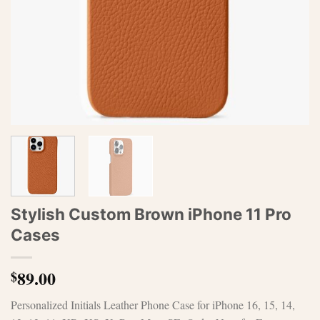
Stylish Custom Brown iPhone 11 Pro
Cases
89.00
$
Personalized Initials Leather Phone Case for iPhone 16, 15, 14,