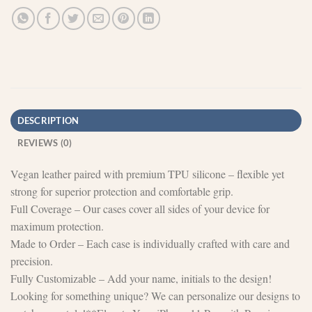
DESCRIPTION
REVIEWS (0)
Vegan leather paired with premium TPU silicone – flexible yet
strong for superior protection and comfortable grip.
Full Coverage – Our cases cover all sides of your device for
maximum protection.
Made to Order – Each case is individually crafted with care and
precision.
Fully Customizable – Add your name, initials to the design!
Looking for something unique? We can personalize our designs to