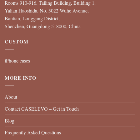
Rooms 910-916, Tailing Building, Building 1,
Yalian Haoshida, No. 5022 Wuhe Avenue,
Bantian, Longgang District,
Shenzhen, Guangdong 518000, China
CUSTOM
iPhone cases
MORE INFO
About
Contact CASELEVO – Get in Touch
Blog
Frequently Asked Questions