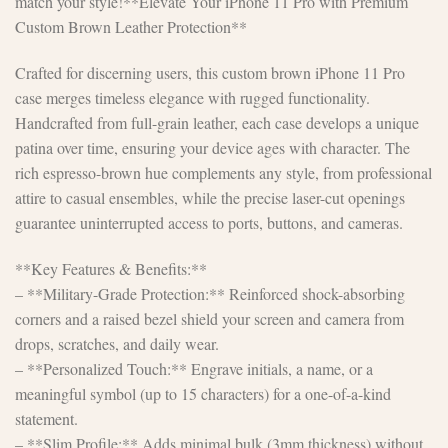
match your style!**Elevate Your iPhone 11 Pro with Premium
Custom Brown Leather Protection**
Crafted for discerning users, this custom brown iPhone 11 Pro
case merges timeless elegance with rugged functionality.
Handcrafted from full-grain leather, each case develops a unique
patina over time, ensuring your device ages with character. The
rich espresso-brown hue complements any style, from professional
attire to casual ensembles, while the precise laser-cut openings
guarantee uninterrupted access to ports, buttons, and cameras.
**Key Features & Benefits:**
– **Military-Grade Protection:** Reinforced shock-absorbing
corners and a raised bezel shield your screen and camera from
drops, scratches, and daily wear.
– **Personalized Touch:** Engrave initials, a name, or a
meaningful symbol (up to 15 characters) for a one-of-a-kind
statement.
– **Slim Profile:** Adds minimal bulk (3mm thickness) without