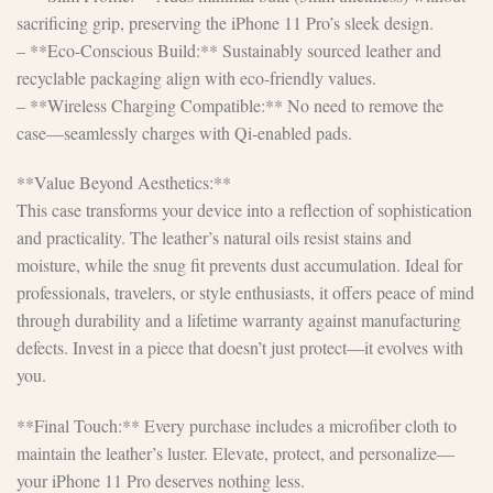
sacrificing grip, preserving the iPhone 11 Pro’s sleek design.
– **Eco-Conscious Build:** Sustainably sourced leather and
recyclable packaging align with eco-friendly values.
– **Wireless Charging Compatible:** No need to remove the
case—seamlessly charges with Qi-enabled pads.
**Value Beyond Aesthetics:**
This case transforms your device into a reflection of sophistication
and practicality. The leather’s natural oils resist stains and
moisture, while the snug fit prevents dust accumulation. Ideal for
professionals, travelers, or style enthusiasts, it offers peace of mind
through durability and a lifetime warranty against manufacturing
defects. Invest in a piece that doesn’t just protect—it evolves with
you.
**Final Touch:** Every purchase includes a microfiber cloth to
maintain the leather’s luster. Elevate, protect, and personalize—
your iPhone 11 Pro deserves nothing less.