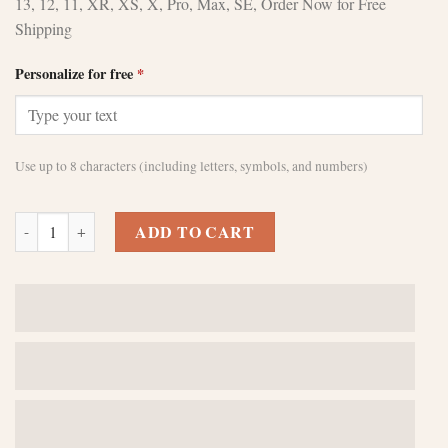
13, 12, 11, XR, XS, X, Pro, Max, SE, Order Now for Free
Shipping
Personalize for free
*
Use up to 8 characters (including letters, symbols, and numbers)
Stylish Custom Brown iPhone 11 Pro Cases quantity
ADD TO CART