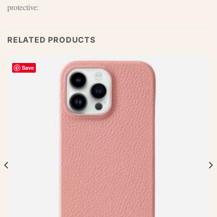
protective:
RELATED PRODUCTS
Save