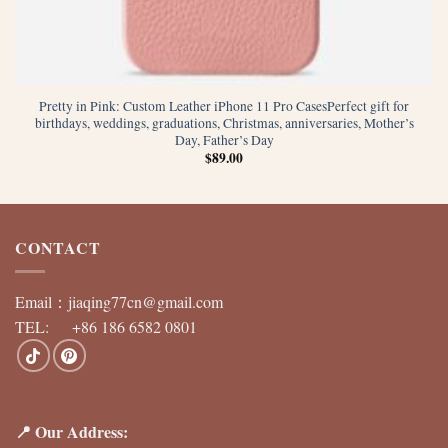
Pretty in Pink: Custom Leather iPhone 11 Pro CasesPerfect gift for
birthdays, weddings, graduations, Christmas, anniversaries, Mother’s
Day, Father’s Day
$
89.00
CONTACT
Email：
jiaqing77cn@gmail.com
TEL: +86 186 6582 0801
📍 Our Address: