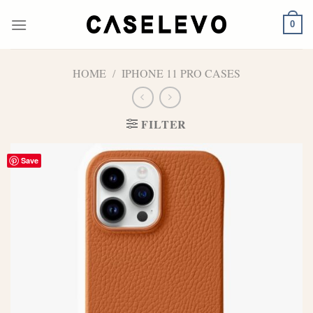
Skip
to
0
content
HOME
/
IPHONE 11 PRO CASES
FILTER
Save