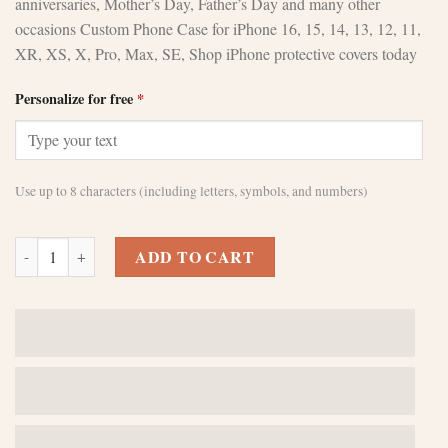
anniversaries, Mother’s Day, Father’s Day and many other
occasions Custom Phone Case for iPhone 16, 15, 14, 13, 12, 11,
XR, XS, X, Pro, Max, SE, Shop iPhone protective covers today
Personalize for free
*
Use up to 8 characters (including letters, symbols, and numbers)
Custom Brown iPhone 13 Pro Max Cases - Style Meets Protection quan
ADD TO CART