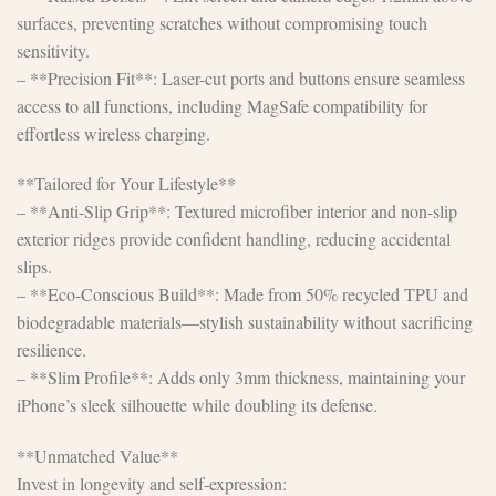
surfaces, preventing scratches without compromising touch
sensitivity.
– **Precision Fit**: Laser-cut ports and buttons ensure seamless
access to all functions, including MagSafe compatibility for
effortless wireless charging.
**Tailored for Your Lifestyle**
– **Anti-Slip Grip**: Textured microfiber interior and non-slip
exterior ridges provide confident handling, reducing accidental
slips.
– **Eco-Conscious Build**: Made from 50% recycled TPU and
biodegradable materials—stylish sustainability without sacrificing
resilience.
– **Slim Profile**: Adds only 3mm thickness, maintaining your
iPhone’s sleek silhouette while doubling its defense.
**Unmatched Value**
Invest in longevity and self-expression: