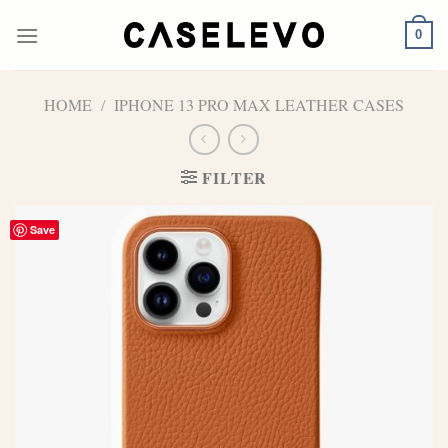
Skip
to
0
content
HOME
/
IPHONE 13 PRO MAX LEATHER CASES
FILTER
Save