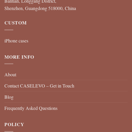
Bantian, Longgang District,
Shenzhen, Guangdong 518000, China
CUSTOM
iPhone cases
MORE INFO
About
Contact CASELEVO – Get in Touch
Blog
Frequently Asked Questions
POLICY