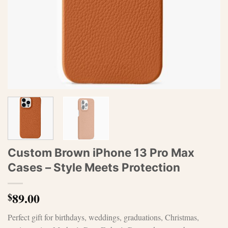
Custom Brown iPhone 13 Pro Max
Cases – Style Meets Protection
89.00
$
Perfect gift for birthdays, weddings, graduations, Christmas,