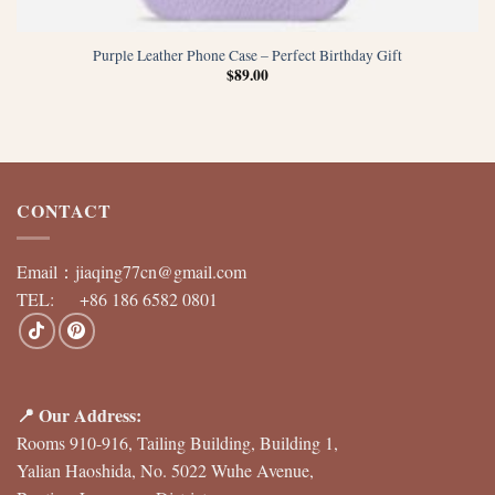
Purple Leather Phone Case – Perfect Birthday Gift
$
89.00
CONTACT
Email：
jiaqing77cn@gmail.com
TEL: +86 186 6582 0801
📍 Our Address:
Rooms 910-916, Tailing Building, Building 1,
Yalian Haoshida, No. 5022 Wuhe Avenue,