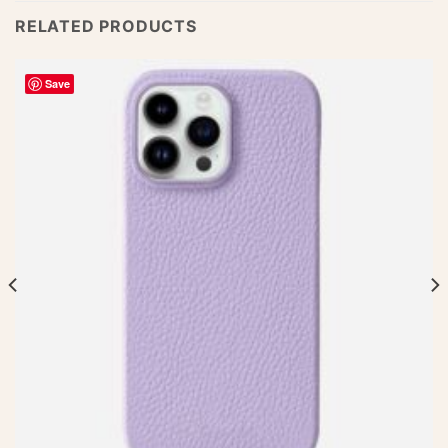
RELATED PRODUCTS
Save