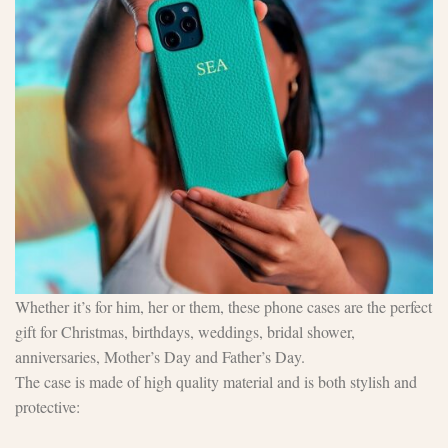
Whether it’s for him, her or them, these phone cases are the perfect
gift for Christmas, birthdays, weddings, bridal shower,
anniversaries, Mother’s Day and Father’s Day.
The case is made of high quality material and is both stylish and
protective: