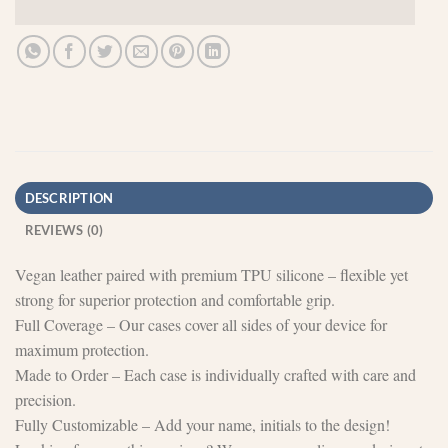
DESCRIPTION
REVIEWS (0)
Vegan leather paired with premium TPU silicone – flexible yet
strong for superior protection and comfortable grip.
Full Coverage – Our cases cover all sides of your device for
maximum protection.
Made to Order – Each case is individually crafted with care and
precision.
Fully Customizable – Add your name, initials to the design!