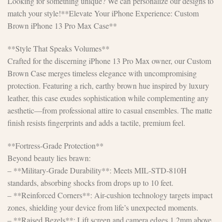
Looking for something unique? We can personalize our designs to
match your style!**Elevate Your iPhone Experience: Custom
Brown iPhone 13 Pro Max Case**
**Style That Speaks Volumes**
Crafted for the discerning iPhone 13 Pro Max owner, our Custom
Brown Case merges timeless elegance with uncompromising
protection. Featuring a rich, earthy brown hue inspired by luxury
leather, this case exudes sophistication while complementing any
aesthetic—from professional attire to casual ensembles. The matte
finish resists fingerprints and adds a tactile, premium feel.
**Fortress-Grade Protection**
Beyond beauty lies brawn:
– **Military-Grade Durability**: Meets MIL-STD-810H
standards, absorbing shocks from drops up to 10 feet.
– **Reinforced Corners**: Air-cushion technology targets impact
zones, shielding your device from life’s unexpected moments.
– **Raised Bezels**: Lift screen and camera edges 1.2mm above