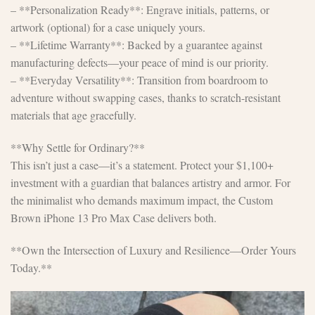
– **Personalization Ready**: Engrave initials, patterns, or
artwork (optional) for a case uniquely yours.
– **Lifetime Warranty**: Backed by a guarantee against
manufacturing defects—your peace of mind is our priority.
– **Everyday Versatility**: Transition from boardroom to
adventure without swapping cases, thanks to scratch-resistant
materials that age gracefully.
**Why Settle for Ordinary?**
This isn’t just a case—it’s a statement. Protect your $1,100+
investment with a guardian that balances artistry and armor. For
the minimalist who demands maximum impact, the Custom
Brown iPhone 13 Pro Max Case delivers both.
**Own the Intersection of Luxury and Resilience—Order Yours
Today.**