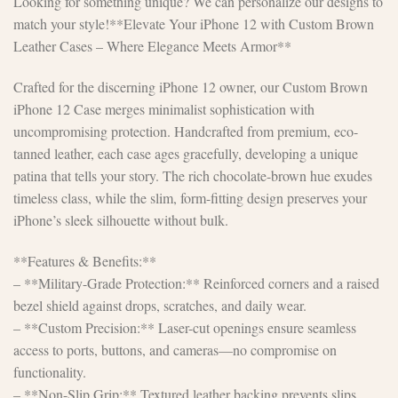
Looking for something unique? We can personalize our designs to
match your style!**Elevate Your iPhone 12 with Custom Brown
Leather Cases – Where Elegance Meets Armor**
Crafted for the discerning iPhone 12 owner, our Custom Brown
iPhone 12 Case merges minimalist sophistication with
uncompromising protection. Handcrafted from premium, eco-
tanned leather, each case ages gracefully, developing a unique
patina that tells your story. The rich chocolate-brown hue exudes
timeless class, while the slim, form-fitting design preserves your
iPhone’s sleek silhouette without bulk.
**Features & Benefits:**
– **Military-Grade Protection:** Reinforced corners and a raised
bezel shield against drops, scratches, and daily wear.
– **Custom Precision:** Laser-cut openings ensure seamless
access to ports, buttons, and cameras—no compromise on
functionality.
– **Non-Slip Grip:** Textured leather backing prevents slips,