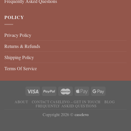
Frequently Asked Questions
POLICY
Privacy Policy
Returns & Refunds
Shipping Policy
Terms Of Service
ABOUT
CONTACT CASELEVO – GET IN TOUCH
BLOG
FREQUENTLY ASKED QUESTIONS
caselevo
Copyright 2026 ©