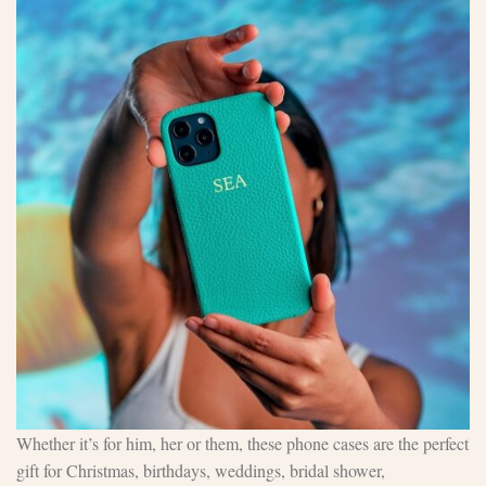
Whether it’s for him, her or them, these phone cases are the perfect
gift for Christmas, birthdays, weddings, bridal shower,