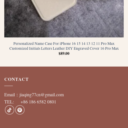
Personalized Name Case For iPhone 16 15 14 13 12 11 Pro Max
Customized Initials Letters Leather DIY Engraved Cover 16 Pro Max
$
89.00
CONTACT
Email：
jiaqing77cn@gmail.com
TEL: +86 186 6582 0801