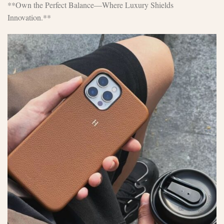
**Own the Perfect Balance—Where Luxury Shields
Innovation.**