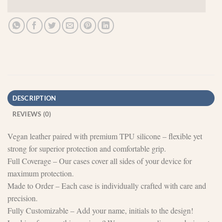
DESCRIPTION
REVIEWS (0)
Vegan leather paired with premium TPU silicone – flexible yet
strong for superior protection and comfortable grip.
Full Coverage – Our cases cover all sides of your device for
maximum protection.
Made to Order – Each case is individually crafted with care and
precision.
Fully Customizable – Add your name, initials to the design!