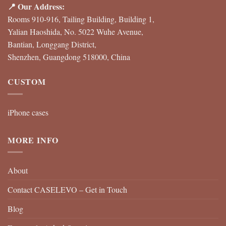
📍 Our Address:
Rooms 910-916, Tailing Building, Building 1,
Yalian Haoshida, No. 5022 Wuhe Avenue,
Bantian, Longgang District,
Shenzhen, Guangdong 518000, China
CUSTOM
iPhone cases
MORE INFO
About
Contact CASELEVO – Get in Touch
Blog