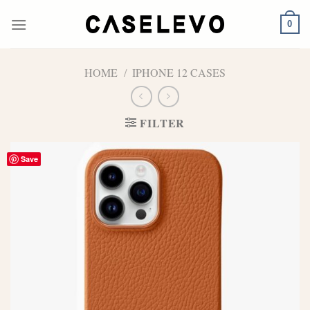
Skip
to
0
content
HOME
/
IPHONE 12 CASES
FILTER
Save