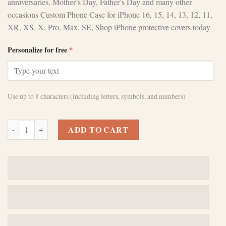
anniversaries, Mother’s Day, Father’s Day and many other
occasions Custom Phone Case for iPhone 16, 15, 14, 13, 12, 11,
XR, XS, X, Pro, Max, SE, Shop iPhone protective covers today
Personalize for free
*
Use up to 8 characters (including letters, symbols, and numbers)
Custom Brown iPhone 12 Cases - Sleek Protection quantity
ADD TO CART