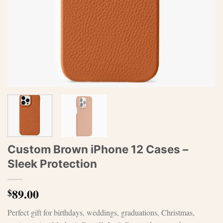
Custom Brown iPhone 12 Cases –
Sleek Protection
89.00
$
Perfect gift for birthdays, weddings, graduations, Christmas,