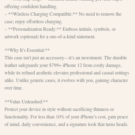
offering confident handling.
– **Wireless Charging Compatible:** No need to remove the
case; enjoy effortless charging.
– **Personalization Ready:** Emboss initials, symbols, or
artwork (optional) for a one-of-a-kind statement.
**Why It’s Essential:**
This case isn’t just an accessory—it’s an investment. The durable
leather safeguards your $799+ iPhone 12 from costly damage,
while its refined aesthetic elevates professional and casual settings
alike. Unlike generic cases, it evolves with you, gaining character
over time.
**Value Unleashed:**
Protect your device in style without sacrificing thinness or
functionality. For less than 10% of your iPhone’s cost, gain peace
of mind, daily convenience, and a signature look that turns heads.