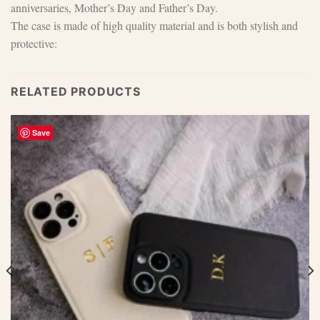
anniversaries, Mother’s Day and Father’s Day.
The case is made of high quality material and is both stylish and
protective:
RELATED PRODUCTS
Save