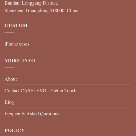
Bantian, Longgang District,
Shenzhen, Guangdong 518000, China
CUSTOM
iPhone cases
MORE INFO
About
Contact CASELEVO – Get in Touch
Blog
Frequently Asked Questions
POLICY