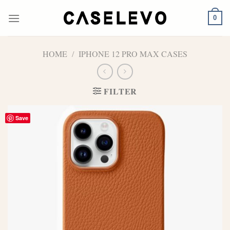
Skip
to
0
content
HOME
/
IPHONE 12 PRO MAX CASES
FILTER
Save