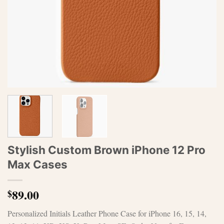
Stylish Custom Brown iPhone 12 Pro
Max Cases
89.00
$
Personalized Initials Leather Phone Case for iPhone 16, 15, 14,