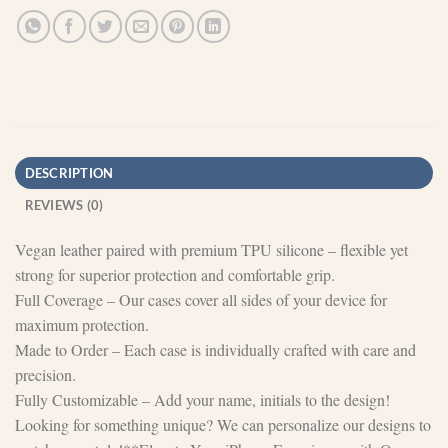
DESCRIPTION
REVIEWS (0)
Vegan leather paired with premium TPU silicone – flexible yet
strong for superior protection and comfortable grip.
Full Coverage – Our cases cover all sides of your device for
maximum protection.
Made to Order – Each case is individually crafted with care and
precision.
Fully Customizable – Add your name, initials to the design!
Looking for something unique? We can personalize our designs to