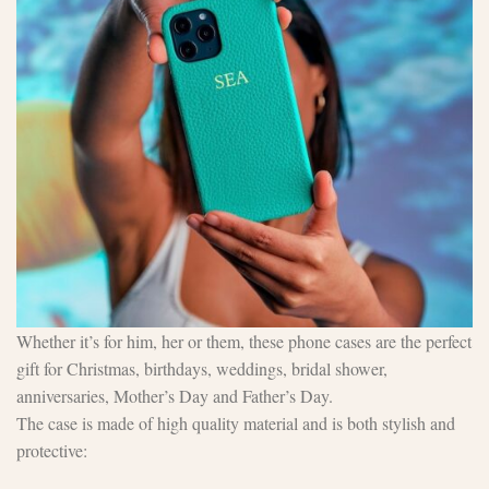
Whether it’s for him, her or them, these phone cases are the perfect
gift for Christmas, birthdays, weddings, bridal shower,
anniversaries, Mother’s Day and Father’s Day.
The case is made of high quality material and is both stylish and
protective: