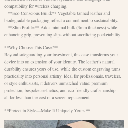
compatibility for wireless charging.
– **Eco-Conscious Build:** Vegetable-tanned leather and
biodegradable packaging reflect a commitment to sustainability.
– **Slim Profile:** Adds minimal bulk (3mm thickness) while
enhancing grip, preventing slips without sacrificing pocketability.
**Why Choose This Case?**
Beyond safeguarding your investment, this case transforms your
device into an extension of your identity. The leather’s natural
durability ensures years of use, while the custom engraving turns
practicality into personal artistry. Ideal for professionals, travelers,
or style enthusiasts, it delivers unmatched value: premium
protection, bespoke aesthetics, and eco-friendly craftsmanship—
all for less than the cost of a screen replacement.
**Protect in Style—Make It Uniquely Yours.**