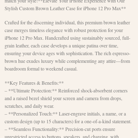
match your style!**Elevate Your iPhone Experience with Our
Stylish Custom Brown Leather Case for iPhone 12 Pro Max**
Crafted for the discerning individual, this premium brown leather
case merges timeless elegance with robust protection for your
iPhone 12 Pro Max. Handcrafted using sustainably sourced, full-
grain leather, each case develops a unique patina over time,
ensuring your device ages with sophistication. The rich espresso-
brown hue exudes luxury while complementing any attire—from
boardroom formal to weekend casual.
**Key Features & Benefits:**
– **Ultimate Protection:** Reinforced shock-absorbent corners
and a raised bezel shield your screen and camera from drops,
scratches, and daily wear.
– **Personalized Touch:** Laser-engrave initials, a name, or a
custom design (up to 15 characters) for a one-of-a-kind statement.
– **Seamless Functionality:** Precision-cut ports ensure
unrestricted access to buttons, speakers, and charging, with