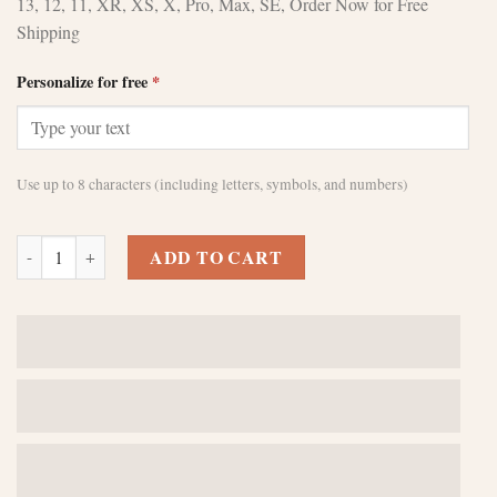
13, 12, 11, XR, XS, X, Pro, Max, SE, Order Now for Free
Shipping
Personalize for free
*
Use up to 8 characters (including letters, symbols, and numbers)
Stylish Custom Brown iPhone 12 Pro Max Cases quantity
ADD TO CART