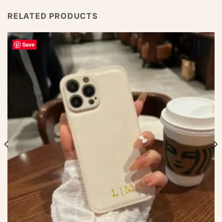
RELATED PRODUCTS
Save