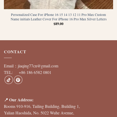
Personalized Case For iPhone 16 15 14 13 12 11 Pro Max Custom
Name initials Leather Cover For iPhone 16 Pro Max Silver Letters
$
89.00
CONTACT
Email：
jiaqing77cn@gmail.com
TEL: +86 186 6582 0801
📍 Our Address:
Rooms 910-916, Tailing Building, Building 1,
Yalian Haoshida, No. 5022 Wuhe Avenue,