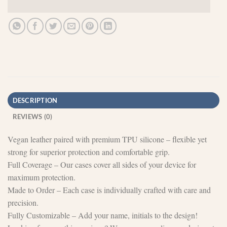
DESCRIPTION
REVIEWS (0)
Vegan leather paired with premium TPU silicone – flexible yet
strong for superior protection and comfortable grip.
Full Coverage – Our cases cover all sides of your device for
maximum protection.
Made to Order – Each case is individually crafted with care and
precision.
Fully Customizable – Add your name, initials to the design!