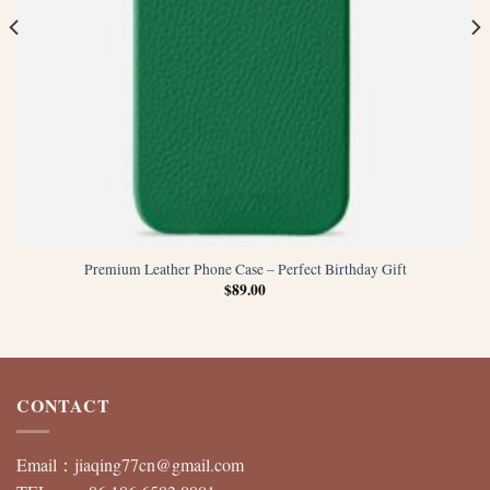
Premium Leather Phone Case – Perfect Birthday Gift
$
89.00
CONTACT
Email：
jiaqing77cn@gmail.com