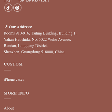
TEL: +86 186 6582 0801
📍 Our Address:
Rooms 910-916, Tailing Building, Building 1,
Yalian Haoshida, No. 5022 Wuhe Avenue,
Bantian, Longgang District,
Shenzhen, Guangdong 518000, China
CUSTOM
iPhone cases
MORE INFO
About