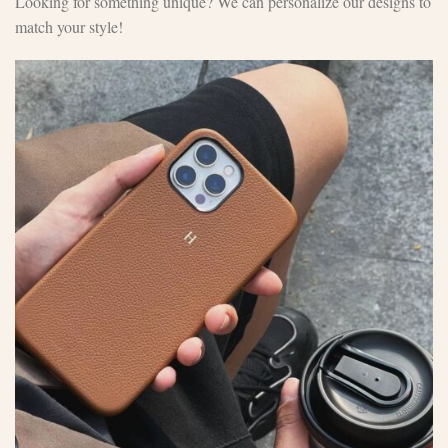
Looking for something unique? We can personalize our designs to
match your style!