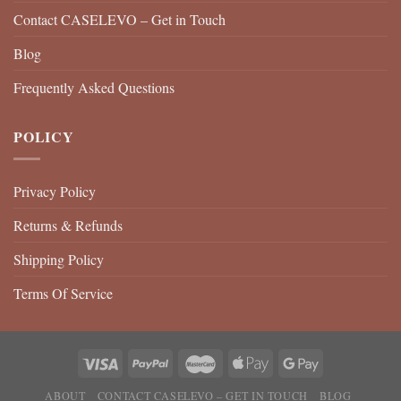
Contact CASELEVO – Get in Touch
Blog
Frequently Asked Questions
POLICY
Privacy Policy
Returns & Refunds
Shipping Policy
Terms Of Service
ABOUT
CONTACT CASELEVO – GET IN TOUCH
BLOG