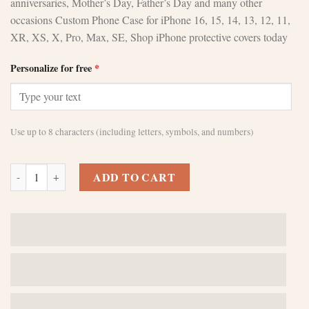
anniversaries, Mother’s Day, Father’s Day and many other
occasions Custom Phone Case for iPhone 16, 15, 14, 13, 12, 11,
XR, XS, X, Pro, Max, SE, Shop iPhone protective covers today
Personalize for free
*
Use up to 8 characters (including letters, symbols, and numbers)
Custom Black Leather iPhone 14 Plus Case quantity
ADD TO CART