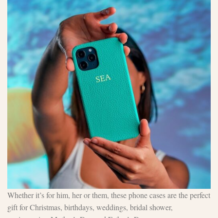
Whether it’s for him, her or them, these phone cases are the perfect
gift for Christmas, birthdays, weddings, bridal shower,