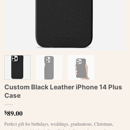
Custom Black Leather iPhone 14 Plus
Case
89.00
$
Perfect gift for birthdays, weddings, graduations, Christmas,