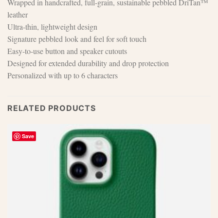
Wrapped in handcrafted, full-grain, sustainable pebbled DriTan™
leather
Ultra-thin, lightweight design
Signature pebbled look and feel for soft touch
Easy-to-use button and speaker cutouts
Designed for extended durability and drop protection
Personalized with up to 6 characters
RELATED PRODUCTS
Save