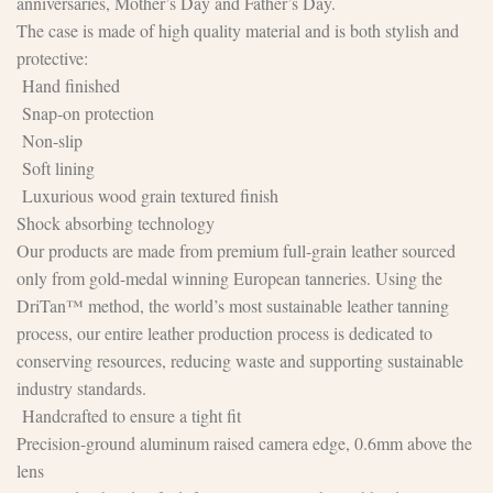
anniversaries, Mother’s Day and Father’s Day.
The case is made of high quality material and is both stylish and
protective:
Hand finished
Snap-on protection
Non-slip
Soft lining
Luxurious wood grain textured finish
Shock absorbing technology
Our products are made from premium full-grain leather sourced
only from gold-medal winning European tanneries. Using the
DriTan™ method, the world’s most sustainable leather tanning
process, our entire leather production process is dedicated to
conserving resources, reducing waste and supporting sustainable
industry standards.
Handcrafted to ensure a tight fit
Precision-ground aluminum raised camera edge, 0.6mm above the
lens