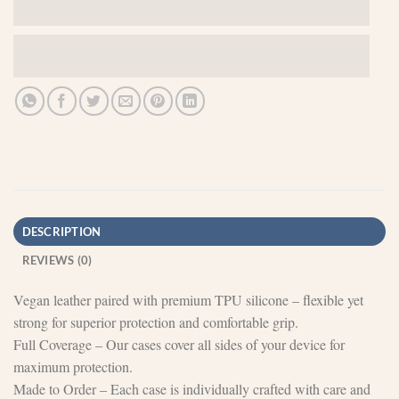
DESCRIPTION
REVIEWS (0)
Vegan leather paired with premium TPU silicone – flexible yet
strong for superior protection and comfortable grip.
Full Coverage – Our cases cover all sides of your device for
maximum protection.
Made to Order – Each case is individually crafted with care and