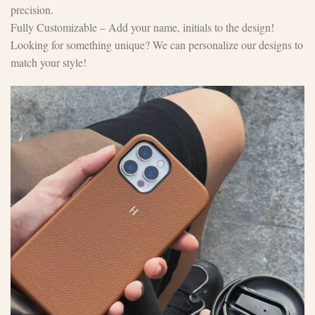
precision.
Fully Customizable – Add your name, initials to the design!
Looking for something unique? We can personalize our designs to
match your style!