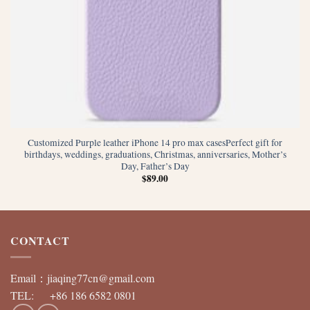
Customized Purple leather iPhone 14 pro max casesPerfect gift for
birthdays, weddings, graduations, Christmas, anniversaries, Mother’s
Day, Father’s Day
$
89.00
CONTACT
Email：
jiaqing77cn@gmail.com
TEL: +86 186 6582 0801