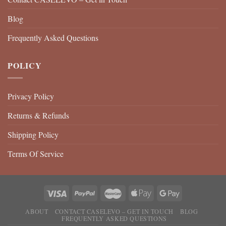
Blog
Frequently Asked Questions
POLICY
Privacy Policy
Returns & Refunds
Shipping Policy
Terms Of Service
ABOUT
CONTACT CASELEVO – GET IN TOUCH
BLOG
FREQUENTLY ASKED QUESTIONS