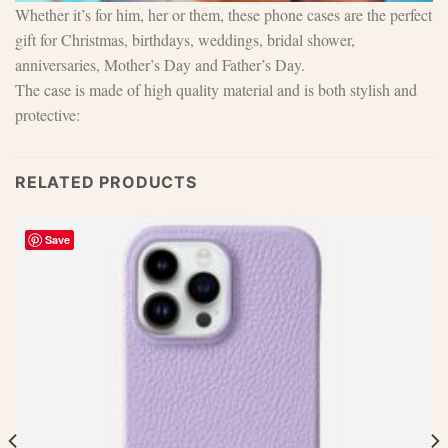
Whether it’s for him, her or them, these phone cases are the perfect
gift for Christmas, birthdays, weddings, bridal shower,
anniversaries, Mother’s Day and Father’s Day.
The case is made of high quality material and is both stylish and
protective:
RELATED PRODUCTS
Save