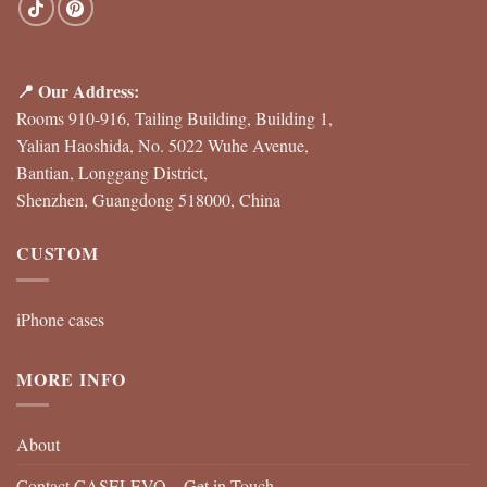
📍 Our Address:
Rooms 910-916, Tailing Building, Building 1,
Yalian Haoshida, No. 5022 Wuhe Avenue,
Bantian, Longgang District,
Shenzhen, Guangdong 518000, China
CUSTOM
iPhone cases
MORE INFO
About
Contact CASELEVO – Get in Touch