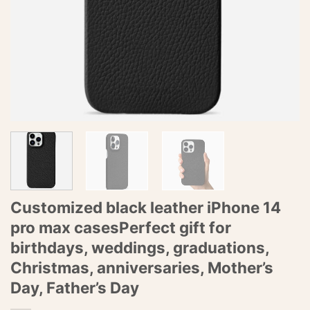
Customized black leather iPhone 14
pro max casesPerfect gift for
birthdays, weddings, graduations,
Christmas, anniversaries, Mother’s
Day, Father’s Day