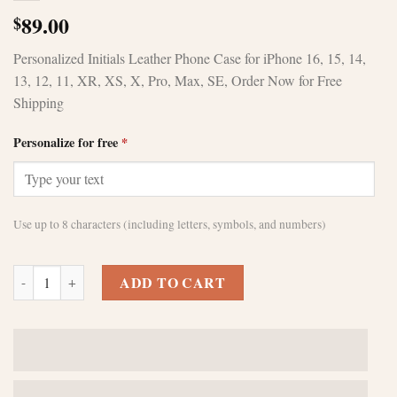
89.00
$
Personalized Initials Leather Phone Case for iPhone 16, 15, 14,
13, 12, 11, XR, XS, X, Pro, Max, SE, Order Now for Free
Shipping
Personalize for free
*
Use up to 8 characters (including letters, symbols, and numbers)
Customized black leather iPhone 14 pro max casesPerfect gift for birt
ADD TO CART